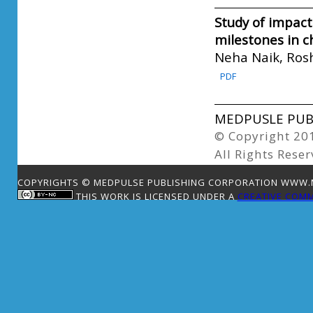
Study of impact
milestones in c
Neha Naik, Ros
PDF
MEDPUSLE PUBL
© Copyright 20
All Rights Reser
COPYRIGHTS © MEDPULSE PUBLISHING CORPORATION WWW.ME
THIS WORK IS LICENSED UNDER A
CREATIVE COMM