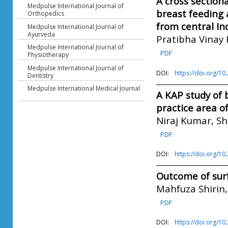
A cross section
Medpulse International Journal of
breast feeding
Orthopedics
from central In
Medpulse International Journal of
Ayurveda
Pratibha Vinay 
Medpulse International Journal of
PDF
Physiotherapy
Medpulse International Journal of
DOI:
https://doi.org/1
Dentistry
Medpulse International Medical Journal
A KAP study of 
practice area o
Niraj Kumar, Sh
PDF
DOI:
https://doi.org/1
Outcome of surf
Mahfuza Shirin
PDF
DOI:
https://doi.org/1