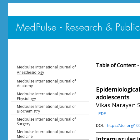
Table of Content -
Medpulse International Journal of
Anesthesiology
Medpulse International Journal of
Anatomy
Epidemiological 
Medpulse International Journal of
adolescents
Physiology
Vikas Narayan 
Medpulse International Journal of
Biochemistry
PDF
Medpulse International Journal of
Surgery
DOI:
https://doi.org/1
Medpulse International Journal of
Medicine
Intramuscular in