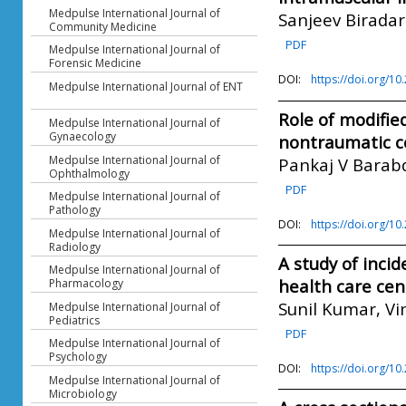
Medpulse International Journal of
Sanjeev Biradar
Community Medicine
PDF
Medpulse International Journal of
Forensic Medicine
DOI:
https://doi.org/1
Medpulse International Journal of ENT
Role of modifie
Medpulse International Journal of
Gynaecology
nontraumatic 
Medpulse International Journal of
Pankaj V Barabd
Ophthalmology
PDF
Medpulse International Journal of
Pathology
DOI:
https://doi.org/1
Medpulse International Journal of
Radiology
A study of inci
Medpulse International Journal of
health care cen
Pharmacology
Sunil Kumar, V
Medpulse International Journal of
Pediatrics
PDF
Medpulse International Journal of
Psychology
DOI:
https://doi.org/1
Medpulse International Journal of
Microbiology