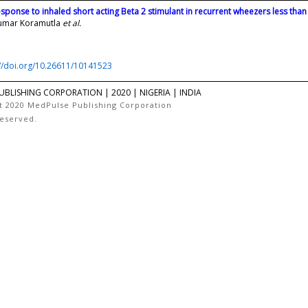
esponse to inhaled short acting Beta 2 stimulant in recurrent wheezers less than
umar Koramutla
et al.
://doi.org/10.26611/10141523
UBLISHING CORPORATION | 2020 | NIGERIA | INDIA
t 2020 MedPulse Publishing Corporation
Reserved.