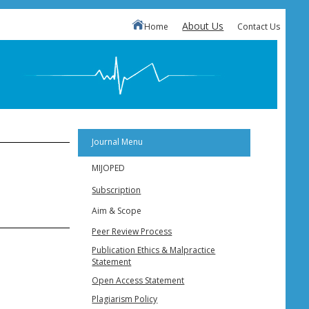
About Us
Home
Contact Us
Journal Menu
MIJOPED
Subscription
Aim & Scope
Peer Review Process
Publication Ethics & Malpractice
Statement
Open Access Statement
Plagiarism Policy