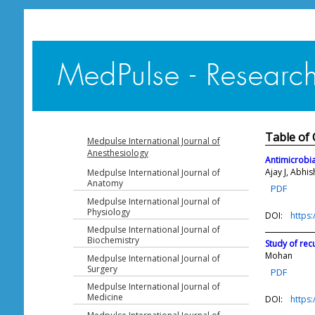
Table of 
Medpulse International Journal of
Anesthesiology
Antimicrobial
Ajay J, Abhi
Medpulse International Journal of
Anatomy
PDF
Medpulse International Journal of
Physiology
DOI:
https
Medpulse International Journal of
Biochemistry
Study of rec
Mohan
Medpulse International Journal of
Surgery
PDF
Medpulse International Journal of
Medicine
DOI:
https