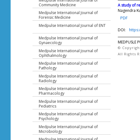
Medpulse International Journal of
Community Medicine
A study of r
Nagendra K
Medpulse International Journal of
Forensic Medicine
PDF
Medpulse International Journal of ENT
DOI:
https
Medpulse International Journal of
MEDPUSLE P
Gynaecology
© Copyrigh
Medpulse International Journal of
All Rights 
Ophthalmology
Medpulse International Journal of
Pathology
Medpulse International Journal of
Radiology
Medpulse International Journal of
Pharmacology
Medpulse International Journal of
Pediatrics
Medpulse International Journal of
Psychology
Medpulse International Journal of
Microbiology
Medpulse International Journal of