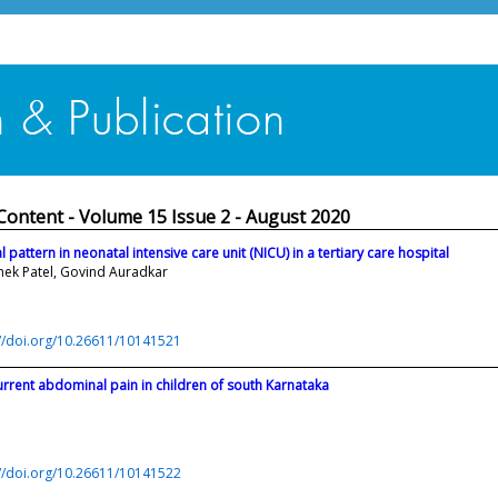
Content - Volume 15 Issue 2 - August 2020
 pattern in neonatal intensive care unit (NICU) in a tertiary care hospital
shek Patel, Govind Auradkar
://doi.org/10.26611/10141521
urrent abdominal pain in children of south Karnataka
://doi.org/10.26611/10141522