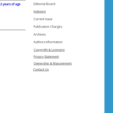
Editorial Board
 2 years of age
Indexing
Current Issue
Publication Charges
Archives
Authors Information
Copyright & Licensing
Privacy Statement
Ownership & Management
Contact Us