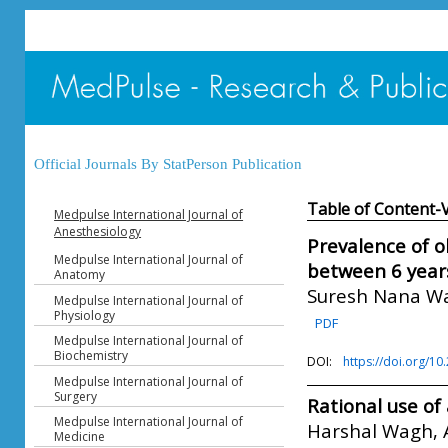
Official Journals By StatPerson Publication
Table of Content-
Medpulse International Journal of
Anesthesiology
Prevalence of o
Medpulse International Journal of
between 6 years
Anatomy
Suresh Nana W
Medpulse International Journal of
Physiology
PDF
Medpulse International Journal of
Biochemistry
DOI:
https://doi.org/1
Medpulse International Journal of
Surgery
Rational use of
Medpulse International Journal of
Harshal Wagh, 
Medicine