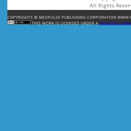
All Rights Reser
COPYRIGHTS © MEDPULSE PUBLISHING CORPORATION WWW.ME
THIS WORK IS LICENSED UNDER A
CREATIVE COMM