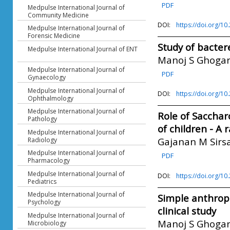
PDF
Medpulse International Journal of
Community Medicine
DOI:
https://doi.org/1
Medpulse International Journal of
Forensic Medicine
Study of bacter
Medpulse International Journal of ENT
Manoj S Ghoga
Medpulse International Journal of
PDF
Gynaecology
Medpulse International Journal of
DOI:
https://doi.org/1
Ophthalmology
Medpulse International Journal of
Role of Saccha
Pathology
of children - A 
Medpulse International Journal of
Gajanan M Sirs
Radiology
Medpulse International Journal of
PDF
Pharmacology
Medpulse International Journal of
DOI:
https://doi.org/1
Pediatrics
Medpulse International Journal of
Simple anthrop
Psychology
clinical study
Medpulse International Journal of
Manoj S Ghoga
Microbiology