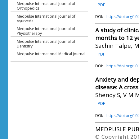
Medpulse International Journal of
PDF
Orthopedics
Medpulse International Journal of
DOI:
https://doi.org/1
Ayurveda
Medpulse International Journal of
A study of clini
Physiotherapy
months to 12 y
Medpulse International Journal of
Sachin Talpe, 
Dentistry
Medpulse International Medical Journal
PDF
DOI:
https://doi.org/1
Anxiety and dep
disease: A cros
Shenoy S, V M M
PDF
DOI:
https://doi.org/1
MEDPUSLE PUBL
© Copyright 20