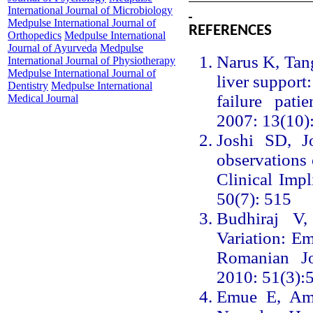
International Journal of Microbiology
Medpulse International Journal of
REFERENCES
Orthopedics
Medpulse International
Journal of Ayurveda
Medpulse
Narus K, Tang
International Journal of Physiotherapy
Medpulse International Journal of
liver support
Dentistry
Medpulse International
failure pati
Medical Journal
2007: 13(10)
Joshi SD, J
observations o
Clinical Impl
50(7): 515
Budhiraj V
Variation: Em
Romanian J
2010: 51(3):
Emue E, Am