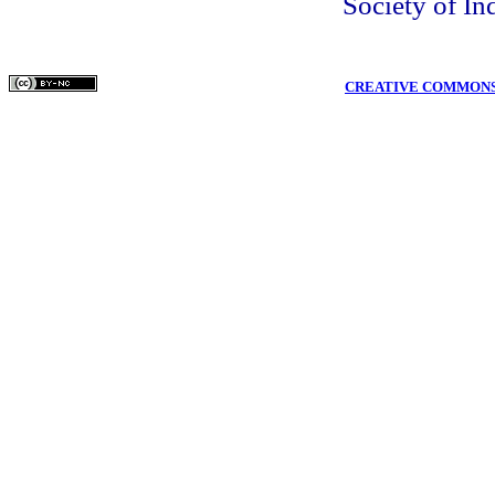
Society of In
COPYRIGHTS © MEDPULSE PUBLISHING CORPORATION WWW.MEDPULS
THIS WORK IS LICENSED UNDER A
CREATIVE COMMONS