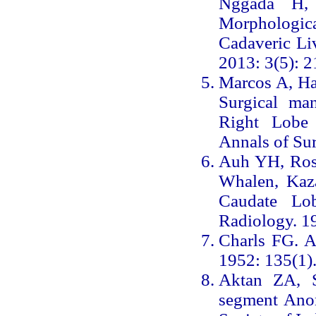
Nggada H,
Morphologic
Cadaveric Liv
2013: 3(5): 2
Marcos A, Ha
Surgical ma
Right Lobe 
Annals of Su
Auh YH, Rose
Whalen, Kaza
Caudate Lo
Radiology. 1
Charls FG. A
1952: 135(1)
Aktan ZA, 
segment Anom