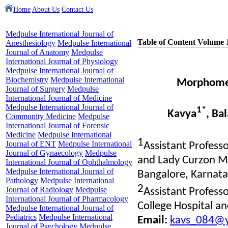
Home
About Us
Contact Us
Medpulse International Journal of
Table of Content Volume 
Anesthesiology
Medpulse International
Journal of Anatomy
Medpulse
International Journal of Physiology
Medpulse International Journal of
Biochemistry
Medpulse International
Morphometr
Journal of Surgery
Medpulse
International Journal of Medicine
Medpulse International Journal of
1*
Kavya
, Ba
Community Medicine
Medpulse
International Journal of Forensic
Medicine
Medpulse International
1
Journal of ENT
Medpulse International
Assistant Profess
Journal of Gynaecology
Medpulse
and Lady Curzon Me
International Journal of Ophthalmology
Medpulse International Journal of
Bangalore, Karnata
Pathology
Medpulse International
2
Journal of Radiology
Medpulse
Assistant Profes
International Journal of Pharmacology
College Hospital a
Medpulse International Journal of
Pediatrics
Medpulse International
Email:
kavs_084@y
Journal of Psychology
Medpulse