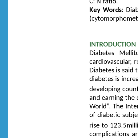
C: N ratio.
Key Words:
Diab
(cytomorphometry)
INTRODUCTION
Diabetes Melli
cardiovascular, r
Diabetes is said 
diabetes is incre
developing coun
and earning the 
World”. The Inte
of diabetic subje
rise to 123.5mil
complications a