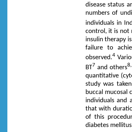
disease status ar
numbers of undia
individuals in In
control, it is not
insulin therapy 
failure to ach
4
observed.
Vario
7
8
BT
and others
quantitative (cy
study was take
buccal mucosal c
individuals and 
that with durati
of this procedu
diabetes mellitus