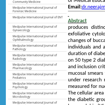
of Medical Educa
Community Medicine
Email:
dr.neeraj
Medpulse International Journal of
Forensic Medicine
Medpulse International Journal of ENT
Abstract
Medpulse International Journal of
produces disti
Gynaecology
exfoliative cytol
Medpulse International Journal of
Ophthalmology
changes of buccal
Medpulse International Journal of
individuals and 
Pathology
duration of diabe
Medpulse International Journal of
Radiology
on 50 type 2 dia
Medpulse International Journal of
and inclusion cri
Pharmacology
mucosal smears w
Medpulse International Journal of
Pediatrics
under research 
Medpulse International Journal of
measured for nuc
Psychology
The cellular area
Medpulse International Journal of
Microbiology
the diabetic gro
Medpulse International Journal of