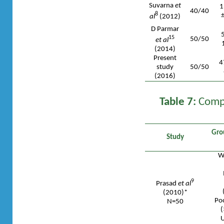
Suvarna
et
1
40/40
8
al
(2012)
D Parmar
15
50/50
et al
(2014)
Present
4
study
50/50
(2016)
Table 7:
Compa
Gro
Study
We
9
Prasad
et al
(2010)*
Poo
N=50
(
U