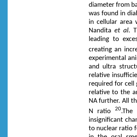
diameter from ba
was found in diab
in cellular are
Nandita
et al
. 
leading to exce
creating an incr
experimental ani
and ultra struct
relative insuffic
required for cel
relative to the 
NA further. All t
20
N ratio
.The 
insignificant cha
to nuclear ratio