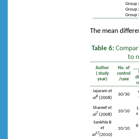
Group 
Group 
Group 
The mean differen
Table 6:
Comparis
to 
Author
No. of
( study
control
d
year)
/case
c
Jajaram
et
30/30
6
al
(2008)
Shareef
et
1
10/10
7
±
al
(2008)
Sankhla B
6
et
10/10
17
al
(2010)