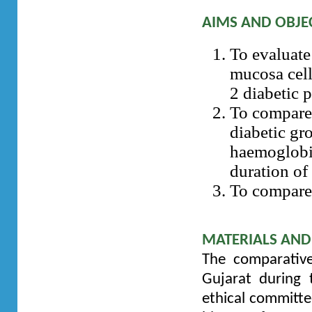
AIMS AND OBJE
To evaluate
mucosa cell
2 diabetic 
To compare 
diabetic gr
haemoglobi
duration of 
To compare 
MATERIALS AN
The comparative
Gujarat during 
ethical committe