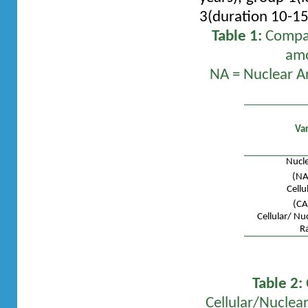
3(duration 10-15
Table 1:
Compari
amo
NA = Nuclear Are
Var
Nucle
(NA
Cellu
(CA
Cellular/ Nu
Ra
Table 2:
Cellular/Nuclea