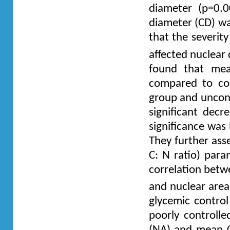
diameter (p=0.00
diameter (CD) was
that the severit
affected nuclear 
found that mean
compared to co
group and uncont
significant dec
significance was
They further ass
C: N ratio) para
correlation betw
and nuclear are
glycemic control
poorly controlle