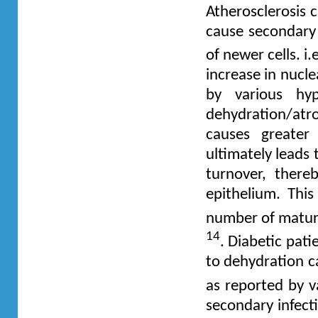
Atherosclerosis 
cause secondary 
of newer cells. i
increase in nucle
by various hyp
dehydration/at
causes greater
ultimately leads
turnover, there
epithelium. This
number of mature
14
. Diabetic pat
to dehydration c
as reported by 
secondary infect