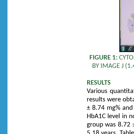
FIGURE 1:
CYTO
BY IMAGE J (
RESULTS
Various quantita
results were obt
± 8.74 mg% and 
HbA1C level in n
group was 8.72 ±
5.18 years. Tabl