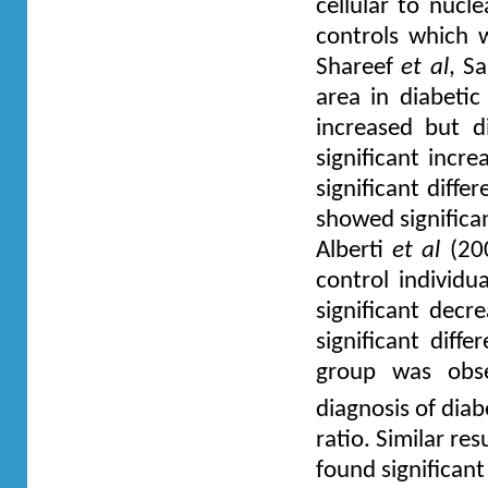
cellular to nucl
controls which 
Shareef
et al
, S
area in diabeti
increased but d
significant incr
significant diff
showed significan
Alberti
et al
(200
control individu
significant dec
significant diff
group was obs
diagnosis of dia
ratio. Similar re
found significant