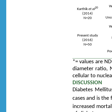
We
20
Karthik
et al
(2014)
Unco
N=20
We
Present study
(2016)
N=50
Poo
*= values are ND=
diameter ratio, 
cellular to nucle
DISCUSSION
Diabetes Mellitu
cases and is the
increased mortal