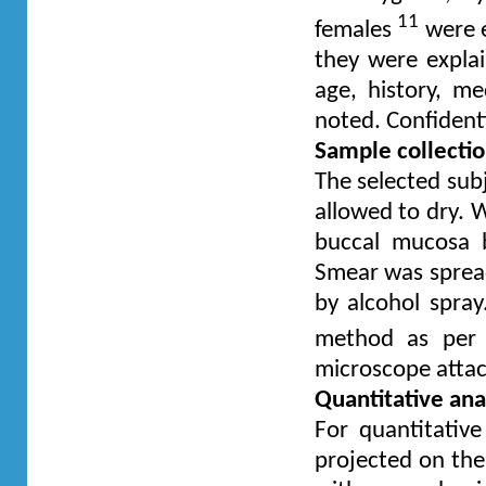
11
females
were e
they were expla
age, history, me
noted. Confidenti
Sample collecti
The selected sub
allowed to dry. 
buccal mucosa b
Smear was spread
by alcohol spray
method as per
microscope atta
Quantitative ana
For quantitativ
projected on th