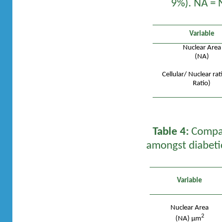
9%). NA = N
Variable
Nuclear Area
(NA)
Cellular/ Nuclear rat
Ratio)
Table 4:
Compari
amongst diabeti
Variable
Nuclear Area
2
(NA) µm