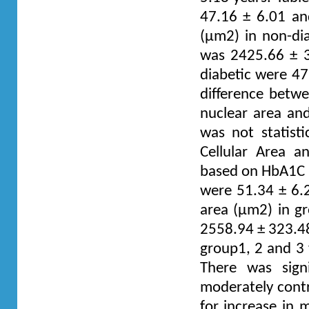
47.16 ± 6.01 an
(µm2) in non-dia
was 2425.66 ± 33
diabetic were 47
difference betwe
nuclear area and
was not statisti
Cellular Area a
based on HbA1C l
were 51.34 ± 6.2
area (µm2) in g
2558.94 ± 323.48 
group1, 2 and 3 
There was signi
moderately contr
for increase in 