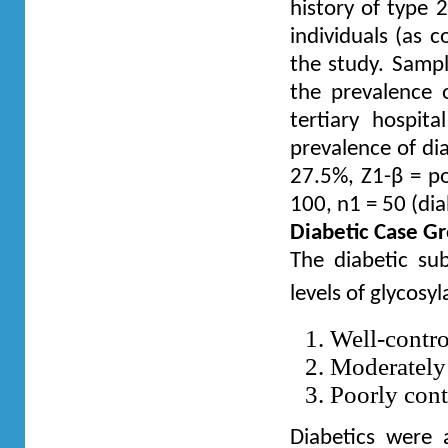
history of type 
individuals (as c
the study. Sampl
the prevalence 
tertiary hospi
prevalence of dia
27.5%, Z1-β = po
100, n1 = 50 (dia
Diabetic Case Gr
The diabetic su
levels of glycosy
Well-contr
Moderately
Poorly co
Diabetics were 