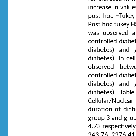
increase in value
post hoc –Tukey 
Post hoc tukey H
was observed a
controlled diabe
diabetes) and 
diabetes). In cel
observed betwe
controlled diabe
diabetes) and 
diabetes). Tab
Cellular/Nucle
duration of dia
group 3 and grou
4.73 respectivel
343.76, 2376.41 