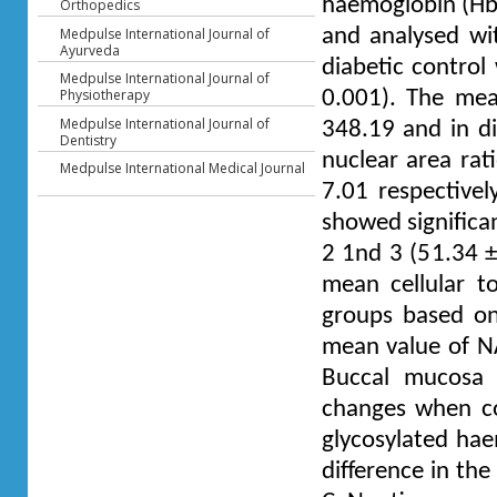
haemoglobin (HbA
Orthopedics
Medpulse International Journal of
and analysed wit
Ayurveda
diabetic control
Medpulse International Journal of
Physiotherapy
0.001). The mea
Medpulse International Journal of
348.19 and in di
Dentistry
nuclear area rat
Medpulse International Medical Journal
7.01 respective
showed significa
2 1nd 3 (51.34 ±
mean cellular t
groups based on 
mean value of NA
Buccal mucosa o
changes when co
glycosylated hae
difference in th