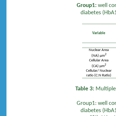
Group1:
well co
diabetes (HbA1
Variable
Nuclear Area
2
(NA) µm
Cellular Area
2
(CA) µm
Cellular/ Nuclear
ratio (C:N Ratio)
Table 3:
Multiple
Group1: well co
diabetes (HbA1