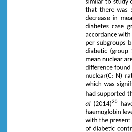
similar to study
that there was s
decrease in mea
diabetes case g
accordance with p
per subgroups b
diabetic (group 
mean nuclear are
difference found 
nuclear(C: N) r
which was signif
had supported th
20
al
(2014)
have
haemoglobin leve
with the present 
of diabetic cont