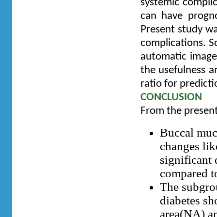
systemic complic
can have prognos
Present study wa
complications. So
automatic image 
the usefulness an
ratio for predict
CONCLUSION
From the present
Buccal muco
changes lik
significant
compared to
The subgrou
diabetes sh
area(NA) an