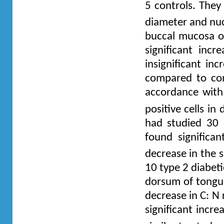
5 controls. They
diameter and nucl
buccal mucosa of
significant incr
insignificant in
compared to con
accordance with
positive cells i
had studied 30 
found significan
decrease in the 
10 type 2 diabet
dorsum of tongue
decrease in C: N 
significant incre