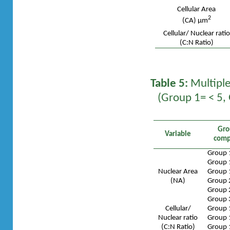
Cellular Area
2
(CA) µm
Cellular/ Nuclear ratio
(C:N Ratio)
Table 5:
Multiple
(Group 1= < 5,
Gro
Variable
comp
Group 
Group 
Nuclear Area
Group 
(NA)
Group 
Group 
Group 
Cellular/
Group 
Nuclear ratio
Group 
(C:N Ratio)
Group 