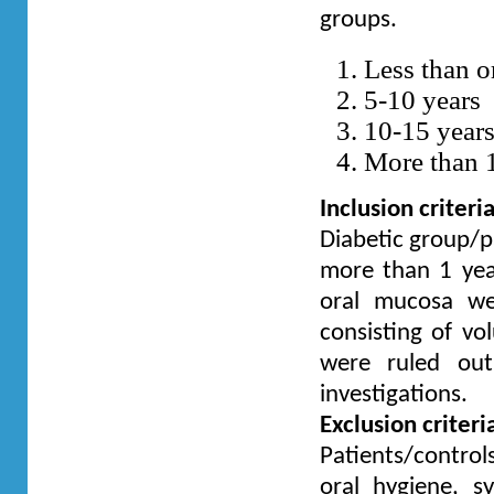
groups.
Less than o
5-10 years
10-15 year
More than 
Inclusion criteri
Diabetic group/pa
more than 1 year
oral mucosa we
consisting of vol
were ruled out
investigations.
Exclusion criteri
Patients/control
oral hygiene, 