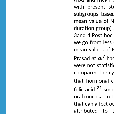
(NA) and mean C
with present st
subgroups based
mean value of N
duration group) 
3and 4.Post hoc 
we go from less 
mean values of NA
9
Prasad
et al
had
were not statist
compared the cy
that hormonal 
21
folic acid
smo
oral mucosa. In t
that can affect o
attributed to 