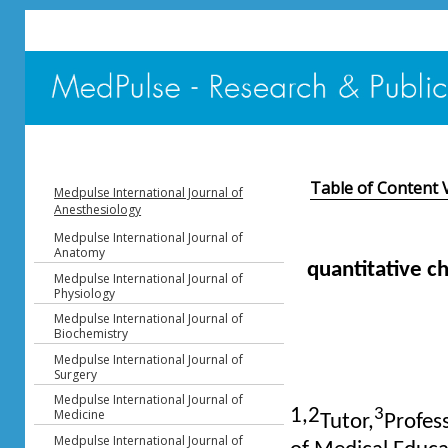
Table of Content 
Medpulse International Journal of
Anesthesiology
Medpulse International Journal of
Anatomy
quantitative c
Medpulse International Journal of
Physiology
Medpulse International Journal of
Biochemistry
Medpulse International Journal of
Surgery
Medpulse International Journal of
1,2
3
Medicine
Tutor,
Profes
Medpulse International Journal of