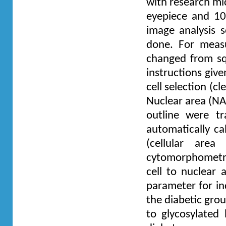
with research mi
eyepiece and 10
image analysis s
done. For measu
changed from sq
instructions giv
cell selection (c
Nuclear area (NA
outline were t
automatically ca
(cellular are
cytomorphometric 
cell to nuclear
parameter for in
the diabetic grou
to glycosylated