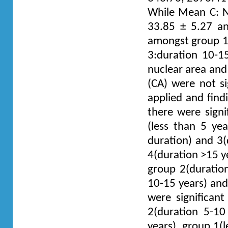
While Mean C: N 
33.85 ± 5.27 and
amongst group 1:
3:duration 10-1
nuclear area and 
(CA) were not si
applied and find
there were sign
(less than 5 yea
duration) and 3(
4(duration >15 y
group 2(duratio
10-15 years) and 
were significan
2(duration 5-10
years), group 1(