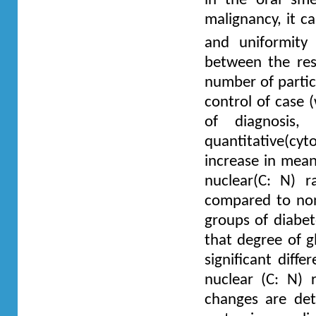
in the oral sme
malignancy, it c
and uniformity
between the resu
number of partic
control of case 
of diagnosis
quantitative(cy
increase in mean
nuclear(C: N) 
compared to non-
groups of diabet
that degree of g
significant diff
nuclear (C: N) 
changes are det