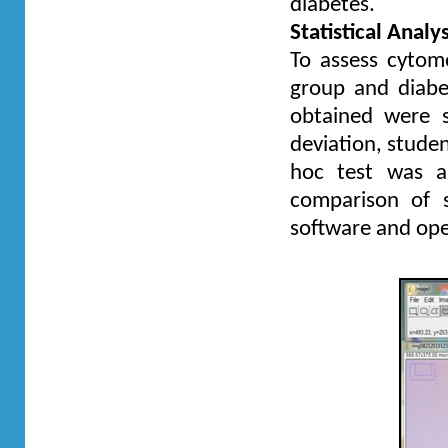
diabetes.
Statistical Analys
To assess cytom
group and diabe
obtained were s
deviation, studen
hoc test was ap
comparison of 
software and ope