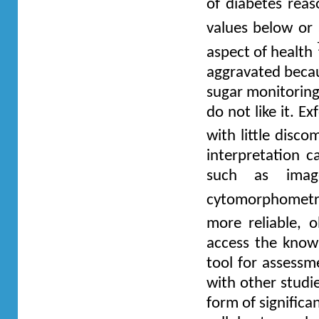
of diabetes reas
values below o
aspect of health
aggravated becau
sugar monitoring
do not like it. E
with little disc
interpretation 
such as image
cytomorphometric
more reliable, o
access the knowl
tool for assessm
with other studi
form of significa