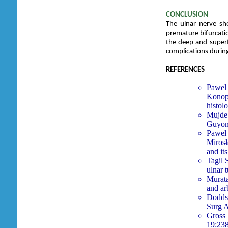
CONCLUSION
The ulnar nerve sh
premature bifurcatio
the deep and superf
complications durin
REFERENCES
Pawel 
Konop
histol
Mujde 
Guyon’
Paweł
Miros
and it
Tagil
ulnar 
Murata
and ar
Dodds 
Surg 
Gross 
19:23