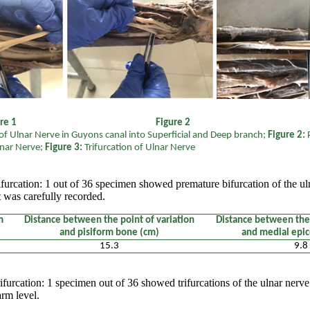
igure 1 Figure 2 Fi
f Ulnar Nerve in Guyons canal into Superficial and Deep branch;
Figure 2:
lnar Nerve;
Figure 3:
Trifurcation of Ulnar Nerve
furcation: 1 out of 36 specimen showed premature bifurcation of the u
was carefully recorded.
m
Distance between the point of variation
Distance between the 
and pisiform bone (cm)
and medial epi
15.3
9.8
ifurcation: 1 specimen out of 36 showed trifurcations of the ulnar nerv
arm level.