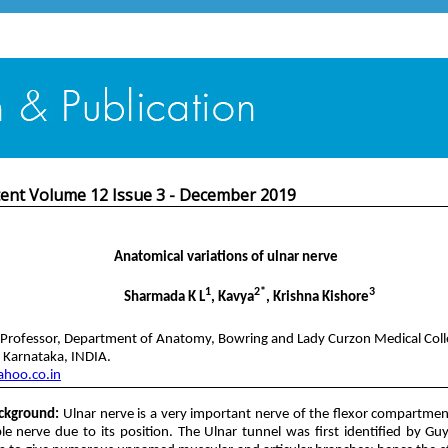
tent Volume 12 Issue 3 - December 2019
Anatomical variations of ulnar nerve
1
2*
3
Sharmada K L
, Kavya
, Krishna Kishore
 Professor, Department of Anatomy, Bowring and Lady Curzon Medical Col
, Karnataka, INDIA.
hoo.co.in
ckground:
Ulnar nerve is a very important nerve of the flexor compartme
le nerve due to its position. The Ulnar tunnel was first identified by 