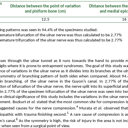
m
Distance between the point of variation
Distance between the 
and pisiform bone (cm)
and medial epi
12.5
16
ng patterns was seen in 94.4% of the specimens studied.
emature bifurcation of the ulnar nerve was thus calculated to be 2.77%
emature trifurcation of the ulnar nerve was thus calculated to be 2.77%
sses through the ulnar tunnel as it runs towards the hand to provide
igits where it is prone to entrapment syndromes. The goal of this study wa
ce of variations in the ulnar nerve as it divides into its branches at the ul
 symmetry of branching pattern of both sides when compared. About 94
 branching, of the ulnar nerve in the Guyon’s canal. In 2.77% of t
tion of bifurcation of the ulnar nerve, the nerve split into its superficial a
. In 2.77% of the specimen trifurcation of the ulnar nerve was seen into 
clinical significance of this study includes the variations in the ulnar nerve
apment. Bozkurt
et al
. stated that the most common site for compression is 
4
uggested causes for the nerve compression.
Murata
et al
. observed tha
5
iopathic with trauma finishing second.
A rare cause of compression is a
6
n’s canal.
As the symmetry is high, the risk of injury in the area is not in
nt when seen from a surgical point of view.