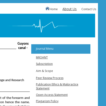
About Us
Home
Contact Us
Guyons
canal -
Journal Menu
MIJOANT
Subscription
Aim & Scope
Peer Review Process
lege and Research
Publication Ethics & Malpractice
Statement
Open Access Statement
nt of the forearm and
Plagiarism Policy
Guyon hence the name.