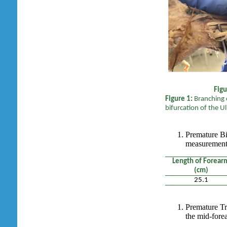
F
Figure 1:
Branching o
bifurcation of the U
Premature Bi
measurement 
Length of Forear
(cm)
25.1
Premature Tr
the mid-fore