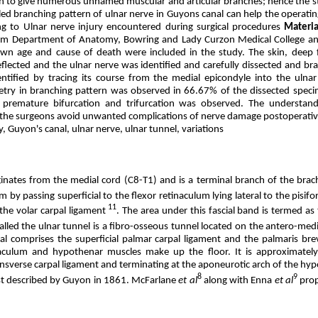
n to give numerous unnamed muscular and articular branches; hence the 
iled branching pattern of ulnar nerve in Guyons canal can help the operati
ng to Ulnar nerve injury encountered during surgical procedures
Materi
m Department of Anatomy, Bowring and Lady Curzon Medical College and
wn age and cause of death were included in the study. The skin, deep 
flected and the ulnar nerve was identified and carefully dissected and bra
ntified by tracing its course from the medial epicondyle into the ulna
ry in branching pattern was observed in 66.67% of the dissected speci
 premature bifurcation and trifurcation was observed. The understan
p the surgeons avoid unwanted complications of nerve damage postoperativ
 Guyon's canal, ulnar nerve, ulnar tunnel, variations
ginates from the medial cord (C8-T1) and is a terminal branch of the brach
m by passing superficial to the flexor retinaculum lying lateral to the pisif
11
the volar carpal ligament
. The area under this fascial band is termed as
alled the ulnar tunnel is a fibro-osseous tunnel located on the antero-medi
al comprises the superficial palmar carpal ligament and the palmaris bre
naculum and hypothenar muscles make up the floor. It is approximately
ansverse carpal ligament and terminating at the aponeurotic arch of the hy
8
9
rst described by Guyon in 1861. McFarlane
et al
along with Enna
et al
prop