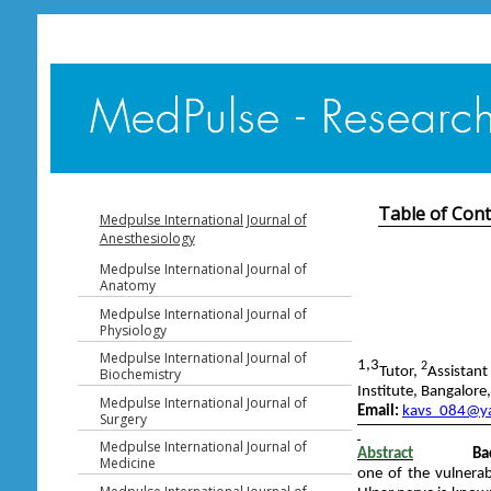
Table of Con
Medpulse International Journal of
Anesthesiology
Medpulse International Journal of
Anatomy
Medpulse International Journal of
Physiology
Medpulse International Journal of
1,3
2
Tutor,
Assistant
Biochemistry
Institute, Bangalore
Medpulse International Journal of
Email:
kavs_084@ya
Surgery
Medpulse International Journal of
Abstract
Ba
Medicine
one of the vulnerab