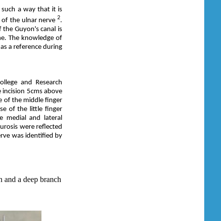
 such a way that it is
2
 of the ulnar nerve
.
 the Guyon's canal is
me. The knowledge of
as a reference during
llege and Research
e incision 5cms above
e of the middle finger
 of the little finger
he medial and lateral
eurosis were reflected
erve was identified by
h and a deep branch