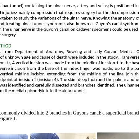
lnar tunnel) containing the ulnar nerve, artery and veins; is positioned in
al injuries-mainly compression that requires surgery for the decompression
rtaken to study the variations of the ulnar nerve. Knowing the anatomy of
 and treating ulnar tunnel syndrome, also known as Guyon's canal syndro
in the ulnar nerve in the Guyon's canal on cadaver specimens could be used 
 surgery.
ETHOD
 from Department of Anatomy, Bowring and Lady Curzon Medical Co
e of unknown age and cause of death were included in the study. Transvers
sion 1), A vertical incision was made from the middle of incision 1 to the bas
sverse incision from the base of the index finger was made, up to the base
vertical midline incision extending from the midline of the line join t
dpoint of incision 1 (incision 4). The skin, deep facia and the palmar apon
was identified and carefully dissected and branches identified. The ulnar n
rom the medial epicondyle into the ulnar tunnel.
commonly divided into 2 branches in Guyons canal: a superficial branc
Figure 1.