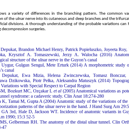
ows a variety of differences in the branching pattern. The common var
n of the ulnar nerve into its cutaneous and deep branches and the trifurcat
icial divisions. A thorough understanding of the probable variations can
g decompression surgeries.
Depukat, Brandon Michael Henry, Patrick Popieluszko, Joyeeta Roy
ka, Krysztof A. Tomaszewski, Jerzy A. Walocha (2016) Anatomic
ogical structure of the ulnar nerve in the Guyon’s canal
Uygur, Gulgun Sengul, Mete Erturk (2014) A morphometric study of
s canal
 Depukat, Ewa Mizia, Helena Zwinczewska, Tomasz Bonczar,
ława Dzikowska, Piotr Pełka, Aleksandra Matuszyk (2014) Topogra
s Variations with Special Respect to Carpal Region
 SM, Bozkurt MC, Ozçakar L
et al
(2005) Anatomical variations as poten
tunnel syndrome: a cadaveric study. Clin Anat 18:274-280
 K, Tamai M, Gupta A (2004) Anatomic study of the variations of the
borization patterns of the ulnar nerve in the hand. J Hand Surg Am 29:
GA 3rd, Hale D, Jackson WT. Incidence of anatomic variants in Gu
Am 1990; 15:3 52-5
MS, Gelberman RH. The anatomy of the distal ulnar tunnel. Clin Ort
8-47