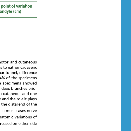
point of variation
condyle (cm)
 motor and cutaneous
s to gather cadaveric
nar tunnel, difference
.4% of the specimens
he specimens showed
nd deep branches prior
two cutaneous and one
 and the role it plays
the distal end of the
t in most cases nerve
natomic variations of
creased on either side