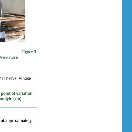
gure 3
Premature
lnar nerve, whose
point of variation
condyle (cm)
e at approximately