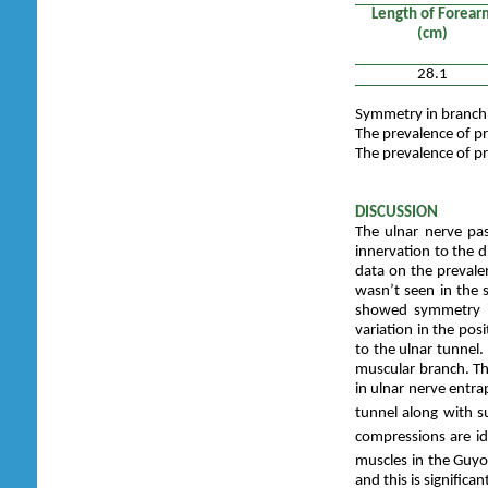
Length of Forear
(cm)
28.1
Symmetry in branchi
The prevalence of pr
The prevalence of pr
DISCUSSION
The ulnar nerve pa
innervation to the d
data on the prevalen
wasn’t seen in the
showed symmetry in
variation in the posi
to the ulnar tunnel
muscular branch. The 
in ulnar nerve entr
tunnel along with s
compressions are id
muscles in the Guyo
and this is significa