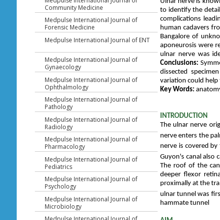
Medpulse International Journal of
Ulnar nerve is know
Community Medicine
to identify the deta
complications leadi
Medpulse International Journal of
Forensic Medicine
human cadavers fro
Bangalore of unkno
Medpulse International Journal of ENT
aponeurosis were re
ulnar nerve was ide
Medpulse International Journal of
Conclusions:
Symmet
Gynaecology
dissected specimen
Medpulse International Journal of
variation could hel
Ophthalmology
Key Words:
anatomy,
Medpulse International Journal of
Pathology
INTRODUCTION
Medpulse International Journal of
The ulnar nerve ori
Radiology
nerve enters the pal
Medpulse International Journal of
Pharmacology
nerve is covered by 
Guyon's canal also c
Medpulse International Journal of
The roof of the can
Pediatrics
deeper flexor reti
Medpulse International Journal of
proximally at the tr
Psychology
ulnar tunnel was fi
Medpulse International Journal of
hammate tunnel
Microbiology
Medpulse International Journal of