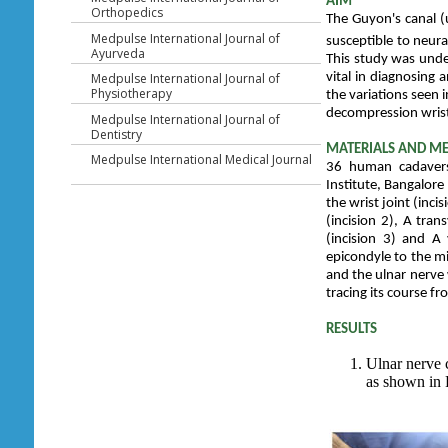
AIM
Orthopedics
The Guyon's canal (u
Medpulse International Journal of
susceptible to neur
Ayurveda
This study was unde
Medpulse International Journal of
vital in diagnosing
Physiotherapy
the variations seen 
decompression wrist
Medpulse International Journal of
Dentistry
MATERIALS AND M
Medpulse International Medical Journal
36 human cadavers
Institute, Bangalor
the wrist joint (inci
(incision 2), A tran
(incision 3) and A 
epicondyle to the mi
and the ulnar nerve 
tracing its course f
RESULTS
Ulnar nerve 
as shown in 