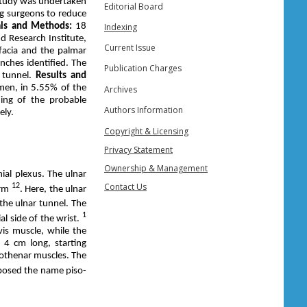
study was undertaken
Editorial Board
ng surgeons to reduce
als and Methods:
18
Indexing
 Research Institute,
Current Issue
facia and the palmar
nches identified. The
Publication Charges
r tunnel.
Results and
men, in 5.55% of the
Archives
ding of the probable
Authors Information
ely.
Copyright & Licensing
Privacy Statement
Ownership & Management
ial plexus. The ulnar
Contact Us
12
orm
. Here, the ulnar
 the ulnar tunnel. The
1
al side of the wrist.
vis muscle, while the
 4 cm long, starting
pothenar muscles. The
osed the name piso-