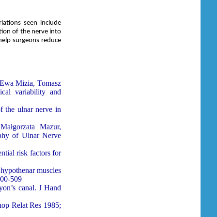
iations seen include
ion of the nerve into
 help surgeons reduce
, Ewa Mizia, Tomasz
al variability and
 the ulnar nerve in
 Małg
orzata Mazur,
phy of Ulnar Nerve
tial risk factors for
 hypothenar muscles
500-509
yon’s canal. J Hand
hop Relat Res 1985;