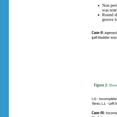
Non perit
was note
Round sh
groove fo
Case-II:
Agenesis
gall bladder was
Figure 2:
Show
I.G - Incomplete
Teres; L.L - Left 
Case-III:
Incompl