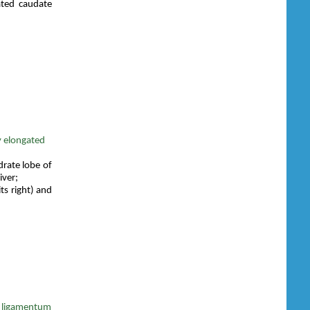
ated caudate
y elongated
drate lobe of
iver;
ts right) and
r ligamentum