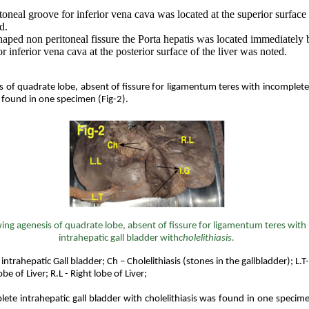
oneal groove for inferior vena cava was located at the superior surface 
d.
aped non peritoneal fissure the Porta hepatis was located immediately 
r inferior vena cava at the posterior surface of the liver was noted.
 of quadrate lobe, absent of fissure for ligamentum teres with incomplete
 found in one specimen (Fig-2).
ing
agenesis
of quadrate lobe, absent of fissure for ligamentum teres with
intrahepatic gall bladder with
cholelithiasis.
 intrahepatic Gall bladder; Ch – Cholelithiasis (stones in the gallbladder); L
lobe of Liver; R.L - Right lobe of Liver;
ete intrahepatic gall bladder with cholelithiasis was found in one specim