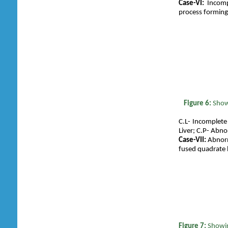
Case-VI:
Incompl
process forming 
Figure 6:
S
how
C.L- Incomplete
Liver; C.P- Abnor
Case-VII:
Abnorma
fused quadrate l
Figure 7:
Showin