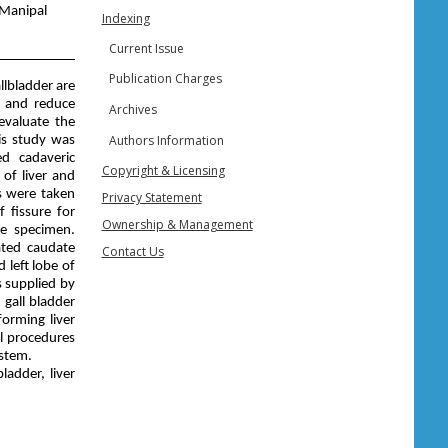
 Manipal
Indexing
Current Issue
Publication Charges
allbladder are
g and reduce
Archives
evaluate the
Authors Information
s study was
ed cadaveric
Copyright & Licensing
of liver and
s were taken
Privacy Statement
 fissure for
Ownership & Management
e specimen.
ated caudate
Contact Us
 left lobe of
s supplied by
 gall bladder
orming liver
al procedures
ystem.
ladder, liver