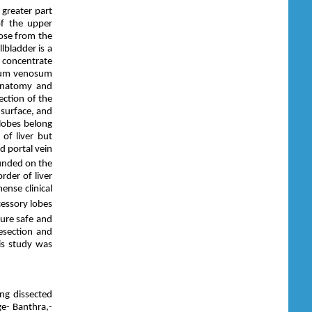
 greater part
of the upper
cose from the
lbladder is a
d concentrate
entum venosum
 anatomy and
lection of the
 surface, and
lobes belong
 of liver but
nd portal vein
ounded on the
rder of liver
ense clinical
cessory lobes
ure safe and
esection and
his study was
ng dissected
e- Banthra,-