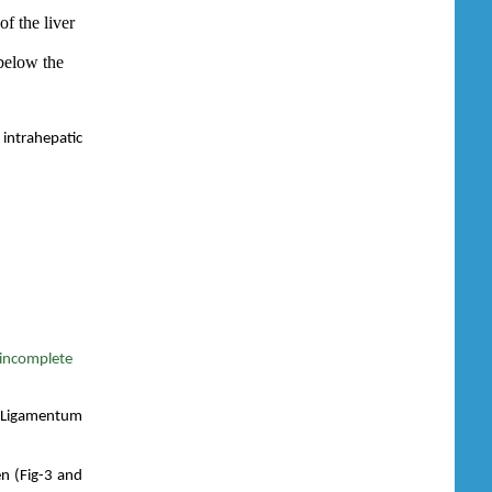
of the liver
below the
 intrahepatic
 incomplete
.T-Ligamentum
en (Fig-3 and