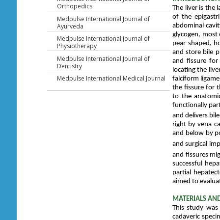
Orthopedics
The liver is th
of the epigastr
Medpulse International Journal of
abdominal cavity
Ayurveda
glycogen, most o
Medpulse International Journal of
pear-shaped, ho
Physiotherapy
and store bile 
Medpulse International Journal of
and fissure fo
Dentistry
locating the live
Medpulse International Medical Journal
falciform ligame
the fissure for
to the anatomic
functionally part
and delivers bile
right by vena c
and below by por
and surgical im
and fissures mig
successful hepa
partial hepatec
aimed to evaluat
MATERIALS AN
This study was 
cadaveric speci