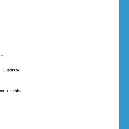
ing
.L –Quadrate
unusual thick