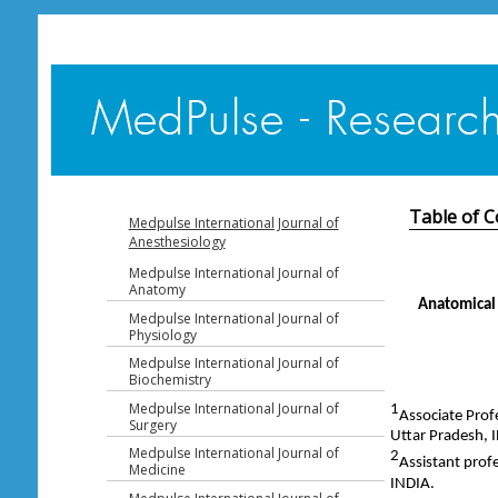
Table of C
Medpulse International Journal of
Anesthesiology
Medpulse International Journal of
Anatomy
Anatomical 
Medpulse International Journal of
Physiology
Medpulse International Journal of
Biochemistry
Medpulse International Journal of
1
Associate Prof
Surgery
Uttar Pradesh, 
Medpulse International Journal of
2
Assistant prof
Medicine
INDIA.