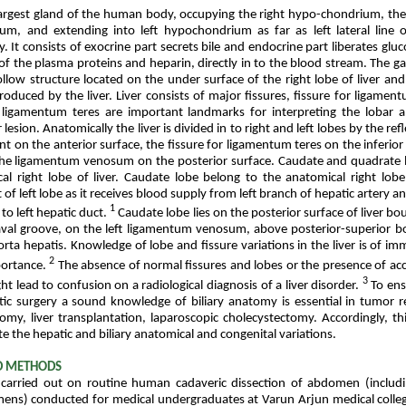
e largest gland of the human body, occupying the right hypo-chondrium, the
ium, and extending into left hypochondrium as far as left lateral line 
. It consists of exocrine part secrets bile and endocrine part liberates glu
f the plasma proteins and heparin, directly in to the blood stream. The gal
llow structure located on the under surface of the right lobe of liver an
produced by the liver. Liver consists of major fissures, fissure for ligam
r ligamentum teres are important landmarks for interpreting the lobar
r lesion. Anatomically the liver is divided in to right and left lobes by the ref
nt on the anterior surface, the fissure for ligamentum teres on the inferior
 the ligamentum venosum on the posterior surface. Caudate and quadrate 
al right lobe of liver. Caudate lobe belong to the anatomical right lobe
 of left lobe as it receives blood supply from left branch of hepatic artery a
1
 to left hepatic duct.
Caudate lobe lies on the posterior surface of liver b
aval groove, on the left ligamentum venosum, above posterior-superior bo
ta hepatis. Knowledge of lobe and fissure variations in the liver is of imm
2
portance.
The absence of normal fissures and lobes or the presence of ac
3
ht lead to confusion on a radiological diagnosis of a liver disorder.
To ens
tic surgery a sound knowledge of biliary anatomy is essential in tumor r
tomy, liver transplantation, laparoscopic cholecystectomy. Accordingly, t
e the hepatic and biliary anatomical and congenital variations.
D METHODS
carried out on routine human cadaveric dissection of abdomen (includi
mens) conducted for medical undergraduates at Varun Arjun medical colleg