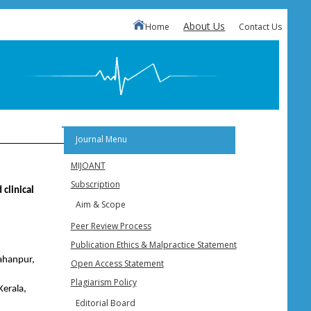
About Us
Home
Contact Us
Journal Menu
MIJOANT
Subscription
 clinical
Aim & Scope
Peer Review Process
Publication Ethics & Malpractice Statement
ahanpur,
Open Access Statement
Plagiarism Policy
Kerala,
Editorial Board