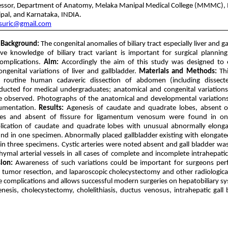
fessor, Department of Anatomy, Melaka Manipal Medical College (MMMC),
ipal, and Karnataka, INDIA.
suric@gmail.com
Background:
The congenital anomalies of biliary tract especially liver and g
ive knowledge of biliary tract variant is important for surgical plannin
complications.
Aim:
Accordingly the aim of this study was designed to 
ongenital variations of liver and gallbladder.
Materials and Methods:
Thi
 routine human cadaveric dissection of abdomen (including dissect
ucted for medical undergraduates; anatomical and congenital variations 
e observed. Photographs of the anatomical and developmental variation
cumentation.
Results:
Agenesis of caudate and quadrate lobes, absent of
res and absent of fissure for ligamentum venosum were found in on
lication of caudate and quadrate lobes with unusual abnormally elong
nd in one specimen. Abnormally placed gallbladder existing with elongated
 in three specimens. Cystic arteries were noted absent and gall bladder wa
hymal arterial vessels in all cases of complete and incomplete intrahepatic
ion:
Awareness of such variations could be important for surgeons perf
, tumor resection, and laparoscopic cholecystectomy and other radiologic
le complications and allows successful modern surgeries on hepatobiliary s
esis, cholecystectomy, cholelithiasis, ductus venosus, intrahepatic gall b