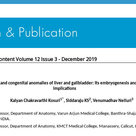
ontent Volume 12 Issue 3 - December 2019
and congenital anomalies of liver and gallbladder: Its embryogenesis and
implications
1*
2
3
Kalyan Chakravarthi Kosuri
, Siddaraju KS
, Venumadhav Nelluri
essor, Department of Anatomy, Varun Arjun Medical College, Banthra-Shaj
INDIA.
essor, Department of Anatomy, KMCT Medical College, Manassery, Calicut, 