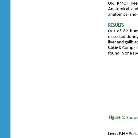
UP, KMCT Medi
Anatomical and
anatomical and 
RESULTS
Out of 62 huma
dissected durin
liver and gallbl
Case-I:
Complete 
found in one sp
Figure 1:
Showi
Liver; P.H – Port