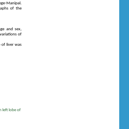
ge-Manipal.
raphs of the
age and sex,
variations of
 of liver was
 left lobe of