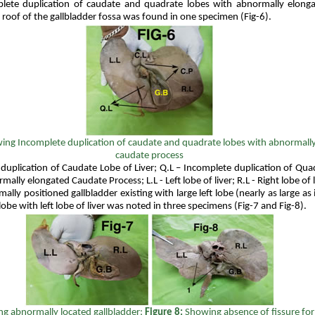
ete duplication of caudate and quadrate lobes with abnormally elong
roof of the gallbladder fossa was found in one specimen (Fig-6).
ing
Incomplete duplication of caudate and quadrate lobes with abnormall
caudate process
 duplication of Caudate Lobe of Liver; Q.L – Incomplete duplication of Qua
mally elongated Caudate Process; L.L - Left lobe of liver; R.L - Right lobe of l
lly positioned gallbladder existing with large left lobe (nearly as large as i
obe with left lobe of liver was noted in three specimens (Fig-7 and Fig-8).
g abnormally located gallbladder;
Figure 8:
Showing absence of fissure fo