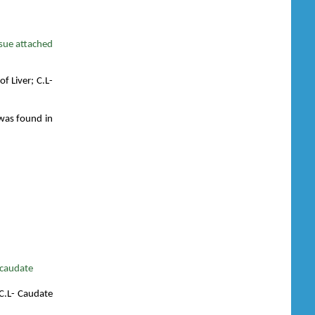
ssue attached
of Liver; C.L-
 was found in
 caudate
; C.L- Caudate