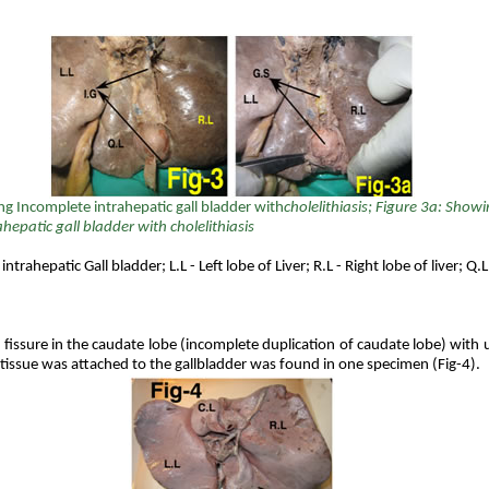
ng
Incomplete intrahepatic gall bladder with
cholelithiasis; Figure 3a: Show
hepatic gall bladder with cholelithiasis
intrahepatic Gall bladder; L.L - Left lobe of Liver; R.L - Right lobe of liver; Q
l fissure in the caudate lobe (incomplete duplication of caudate lobe) with 
tissue was attached to the gallbladder was found in one specimen (Fig-4).