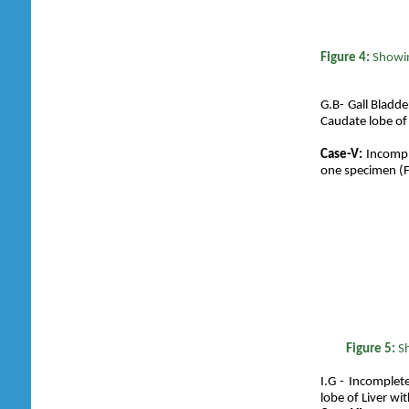
Figure 4:
Showin
G.B- Gall Bladder
Caudate lobe of 
Case-V:
Incomple
one specimen (F
Figure 5:
S
I.G - Incomplete 
lobe of Liver wit