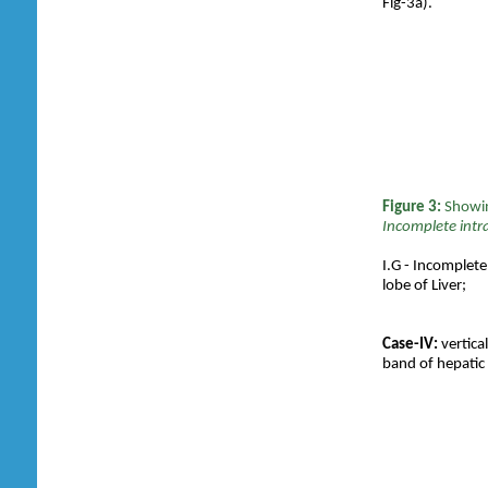
Fig-3a).
Figure 3:
S
howi
Incomplete intra
I.G - Incomplete 
lobe of Liver;
Case-IV:
vertica
band of hepatic 