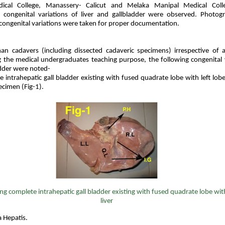
cal College, Manassery- Calicut and Melaka Manipal Medical Colle
 congenital variations of liver and gallbladder were observed. Photog
congenital variations were taken for proper documentation.
n cadavers (including dissected cadaveric specimens) irrespective of 
g the medical undergraduates teaching purpose, the following congenital 
adder were noted-
intrahepatic gall bladder existing with fused quadrate lobe with left lobe
ecimen (Fig-1).
ng
complete intrahepatic gall bladder existing with fused quadrate lobe with
liver
a Hepatis.