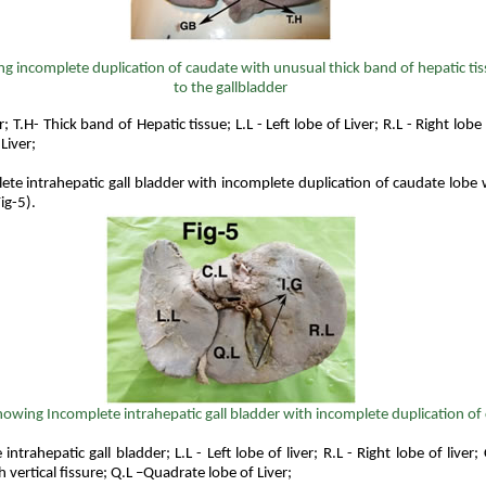
g incomplete duplication of caudate with unusual thick band of hepatic ti
to the gallbladder
; T.H- Thick band of Hepatic tissue; L.L - Left lobe of Liver; R.L - Right lobe 
Liver;
te intrahepatic gall bladder with incomplete duplication of caudate lobe
ig-5).
howing
Incomplete intrahepatic gall bladder with incomplete duplication of
intrahepatic gall bladder; L.L - Left lobe of liver; R.L - Right lobe of liver
h vertical fissure; Q.L –Quadrate lobe of Liver;