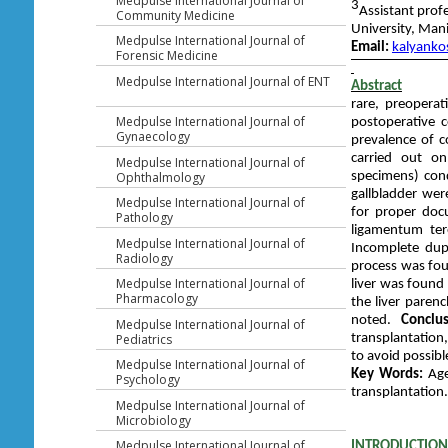
Medpulse International Journal of
3
Assistant pro
Community Medicine
University, Man
Medpulse International Journal of
Email:
kalyanko
Forensic Medicine
Medpulse International Journal of ENT
Abstract
rare, preoperat
Medpulse International Journal of
postoperative 
Gynaecology
prevalence of c
carried out on
Medpulse International Journal of
specimens) cond
Ophthalmology
gallbladder wer
Medpulse International Journal of
for proper do
Pathology
ligamentum te
Medpulse International Journal of
Incomplete dup
Radiology
process was fou
Medpulse International Journal of
liver was found
Pharmacology
the liver parenc
noted.
Conclus
Medpulse International Journal of
transplantation
Pediatrics
to avoid possib
Medpulse International Journal of
Key Words:
Agen
Psychology
transplantation.
Medpulse International Journal of
Microbiology
Medpulse International Journal of
INTRODUCTION