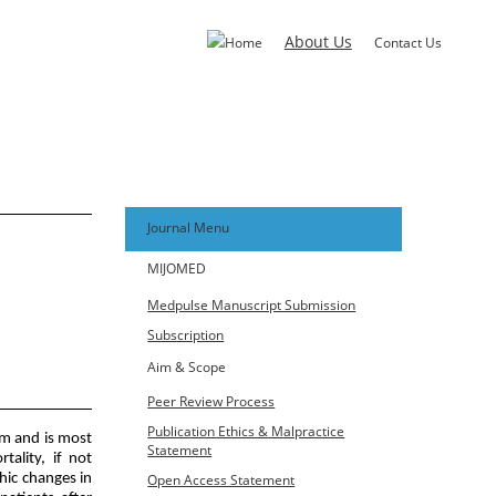
About Us
Home
Contact Us
Journal Menu
MIJOMED
Medpulse Manuscript Submission
Subscription
Aim & Scope
s, Gulbarga
Peer Review Process
Publication Ethics & Malpractice
m and is most
Statement
ality, if not
Open Access Statement
hic changes in