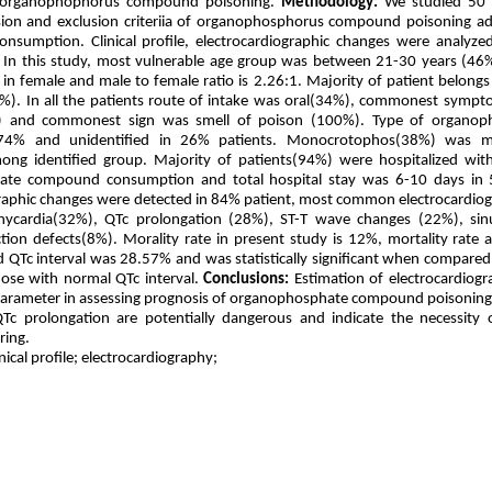
h organophophorus compound poisoning.
Methodology:
We studied 50 p
usion and exclusion criteriia of organophosphorus compound poisoning a
onsumption. Clinical profile, electrocardiographic changes were analyz
In this study, most vulnerable age group was between 21-30 years (4
n female and male to female ratio is 2.26:1. Majority of patient belongs 
%). In all the patients route of intake was oral(34%), commonest symp
) and commonest sign was smell of poison (100%). Type of organop
n 74% and unidentified in 26% patients. Monocrotophos(38%) was
g identified group. Majority of patients(94%) were hospitalized with
te compound consumption and total hospital stay was 6-10 days in 
raphic changes were detected in 84% patient, most common electrocardio
hycardia(32%), QTc prolongation (28%), ST-T wave changes (22%), sin
ion defects(8%). Morality rate in present study is 12%, mortality rate
 QTc interval was 28.57% and was statistically significant when compared
hose with normal QTc interval.
Conclusions:
Estimation of electrocardiog
 parameter in assessing prognosis of organophosphate compound poisoning
QTc prolongation are potentially dangerous and indicate the necessity 
ring.
nical profile; electrocardiography;