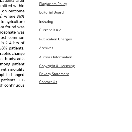
atients after
Plagiarism Policy
dmitted within
ed on outcome
Editorial Board
6%) where 36%
Indexing
to agriculture
tom found was
Current Issue
hosphate was
 most common
Publication Charges
in 2-4 hrs of
Archives
58% patients.
graphic change
Authors Information
us bradycadia
 among patient
Copyright & Licensing
 with morality
Privacy Statement
raphic changed
 patients. ECG
Contact Us
of continuous