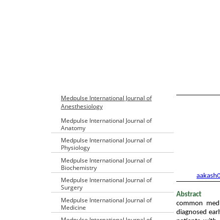
Table of Con
Medpulse International Journal of
Anesthesiology
Medpulse International Journal of
Anatomy
Medpulse International Journal of
Physiology
1
Junior Reside
Medpulse International Journal of
2
Senior Reside
Biochemistry
Email:
aakash
Medpulse International Journal of
Surgery
Abstract
Medpulse International Journal of
common medico
Medicine
diagnosed earl
Medpulse International Journal of