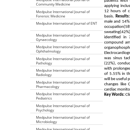
patients wit
Community Medicine
applying incl
12 hours of c
Medpulse International Journal of
Forensic Medicine
basis.
Results:
male and 14% i
Medpulse International Journal of ENT
occupation(58
sweating(42%
Medpulse International Journal of
identified i
Gynaecology
compound amon
Medpulse International Journal of
organophospha
Ophthalmology
Electrocardiog
was sinus tac
Medpulse International Journal of
Pathology
(22%), conduct
with prolonged
Medpulse International Journal of
of 5.55% in t
Radiology
will be useful
Medpulse International Journal of
changes like 
Pharmacology
cardiac monito
Medpulse International Journal of
Key Words:
Cli
Pediatrics
Medpulse International Journal of
Psychology
Medpulse International Journal of
Microbiology
Medpulse International Journal of