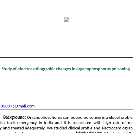
tent - Volume 12 Issue 3 - December 2018
Study of electrocardiographic changes in organophosphorus poisoning
1
2*
Suguna L
, Aakash Andgi
nt, Department of General Medicine, Navodaya Medical College, Raichur.
nt, Department of General Medicine, Gulbarga Institute of Medical Science
005007@gmail.com
Background:
Organophosphorus compound poisoning is a global proble
 toxic emergency in India and it is associated with high rate of mort
y and treated adequately. We studied clinical profile and electrocardiograp