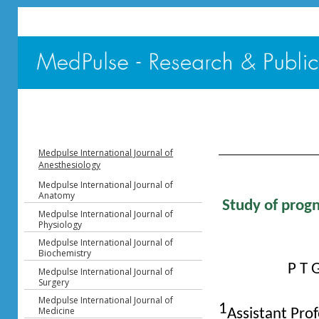
Table of Content - V
Medpulse International Journal of
Anesthesiology
Medpulse International Journal of
Anatomy
Study of progn
Medpulse International Journal of
Physiology
Medpulse International Journal of
Biochemistry
P T 
Medpulse International Journal of
Surgery
Medpulse International Journal of
1
Medicine
Assistant Pro