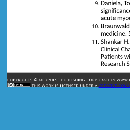
Daniela, To
significan
acute myoca
Braunwald 
medicine. 
Shankar H.
Clinical Ch
Patients wi
Research S
COPYRIGHTS © MEDPULSE PUBLISHING CORPORATION WWW.ME
THIS WORK IS LICENSED UNDER A
CREATIVE COMM