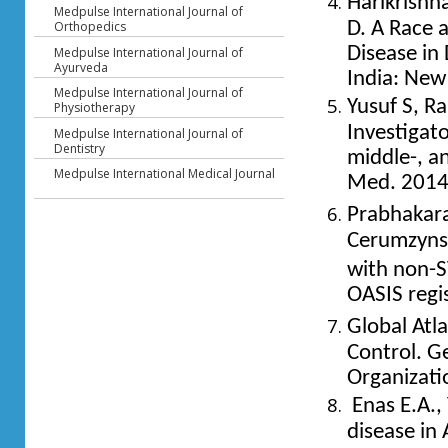
Harikrishn
Medpulse International Journal of
Orthopedics
D. A Race 
Disease in
Medpulse International Journal of
Ayurveda
India: New
Medpulse International Journal of
Yusuf S, Ra
Physiotherapy
Investigato
Medpulse International Journal of
Dentistry
middle-, a
Medpulse International Medical Journal
Med. 201
Prabhakara
Cerumzyns
with non-S
OASIS regi
Global Atl
Control. G
Organizati
Enas E.A., 
disease in