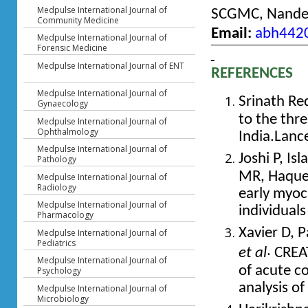
Medpulse International Journal of
SCGMC, Nanded
Community Medicine
Email:
abh442
Medpulse International Journal of
Forensic Medicine
Medpulse International Journal of ENT
REFERENCES
Medpulse International Journal of
Srinath Re
Gynaecology
to the thre
Medpulse International Journal of
Ophthalmology
India.Lanc
Medpulse International Journal of
Joshi P, Is
Pathology
MR, Haque 
Medpulse International Journal of
Radiology
early myoc
Medpulse International Journal of
individual
Pharmacology
Xavier D, P
Medpulse International Journal of
Pediatrics
.
et al
CREAT
Medpulse International Journal of
of acute c
Psychology
analysis of
Medpulse International Journal of
Microbiology