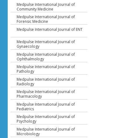
Medpulse International Journal of
Community Medicine
Medpulse International Journal of
Forensic Medicine
Medpulse International Journal of ENT
Medpulse International Journal of
Gynaecology
Medpulse International Journal of
Ophthalmology
Medpulse International Journal of
Pathology
Medpulse International Journal of
Radiology
Medpulse International Journal of
Pharmacology
Medpulse International Journal of
Pediatrics
Medpulse International Journal of
Psychology
Medpulse International Journal of
Microbiology