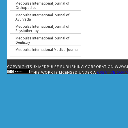
Medpulse International Journal of
Orthopedics
Medpulse International Journal of
Ayurveda
Medpulse International Journal of
Physiotherapy
Medpulse International Journal of
Dentistry
Medpulse International Medical Journal
COPYRIGHTS © MEDPULSE PUBLISHING CORPORATION WWW.ME
THIS WORK IS LICENSED UNDER A
CREATIVE COMM