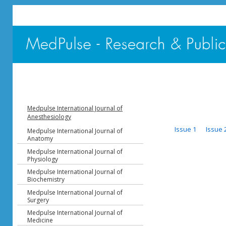
Medpulse International Journal of
Anesthesiology
Issue 1
Issue 
Medpulse International Journal of
Anatomy
Medpulse International Journal of
Physiology
Medpulse International Journal of
Biochemistry
Medpulse International Journal of
Surgery
Medpulse International Journal of
Medicine