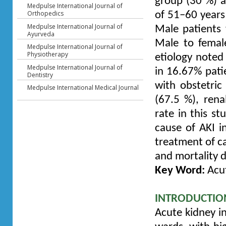
group (30 %) 
Medpulse International Journal of
Orthopedics
of 51–60 years
Medpulse International Journal of
Male patients
Ayurveda
Male to femal
Medpulse International Journal of
Physiotherapy
etiology noted 
Medpulse International Journal of
in 16.67% pati
Dentistry
with obstetric
Medpulse International Medical Journal
(67.5 %), rena
rate in this s
cause of AKI i
treatment of ca
and mortality d
Key Word:
Acut
INTRODUCTIO
Acute kidney i