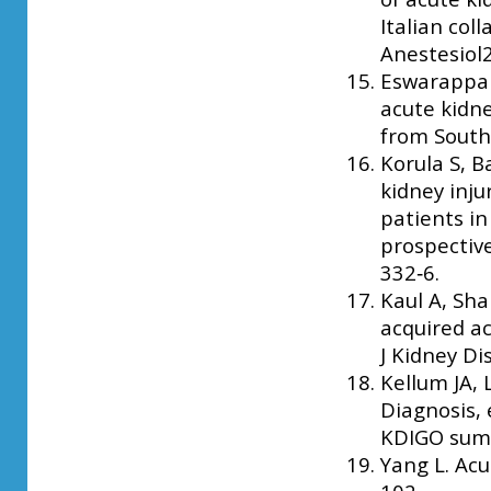
Italian col
Anestesiol2
Eswarappa 
acute kidney
from South 
Korula S, B
kidney inju
patients in
prospective
332‑6.
Kaul A, Sha
acquired ac
J Kidney Di
Kellum JA,
Diagnosis,
KDIGO summa
Yang L. Acu