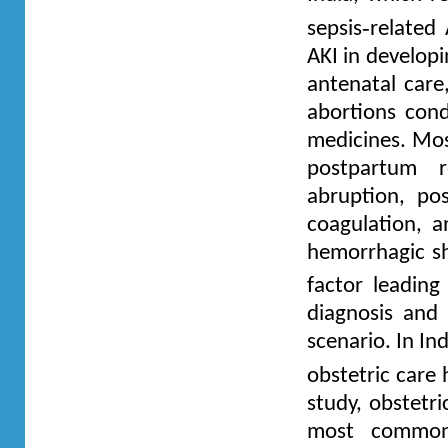
‑
sepsis
related 
AKI in developi
antenatal care,
abortions cond
medicines. Mos
postpartum r
abruption, po
coagulation, a
hemorrhagic sh
factor leading
diagnosis and
scenario. In In
obstetric care
study, obstetr
most common 