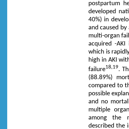
postpartum he
developed nati
40%) in develo
and caused by a
multi-organ fa
acquired -AKI
which is rapidl
high in AKI wit
18,19
failure
. T
(88.89%) mort
compared to th
possible explan
and no mortali
multiple orga
among the me
described the 