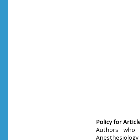
Policy for Artic
Authors who p
Anesthesiology