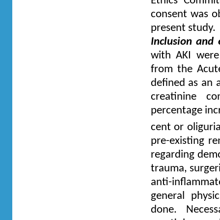
Ethics Commit
consent was obt
present study.
Inclusion and e
with AKI were 
from the Acut
defined as an 
creatinine c
percentage inc
cent or oliguri
pre-existing re
regarding demo
trauma, surgeri
anti-inflamm
general physi
done. Necess