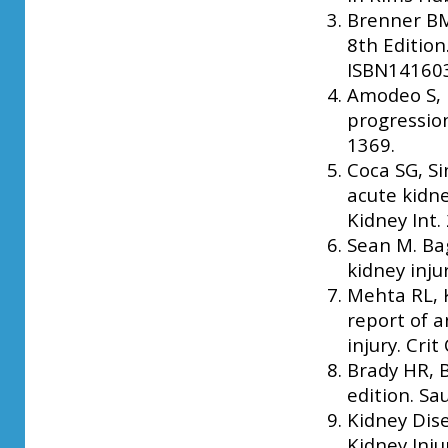
Brenner BM,
8th Edition
ISBN141603
Amodeo S,
progression
1369.
Coca SG, Si
acute kidne
Kidney Int.
Sean M. Bag
kidney inju
Mehta RL, 
report of a
injury. Crit
Brady HR, B
edition. Sa
Kidney Dis
Kidney Inju