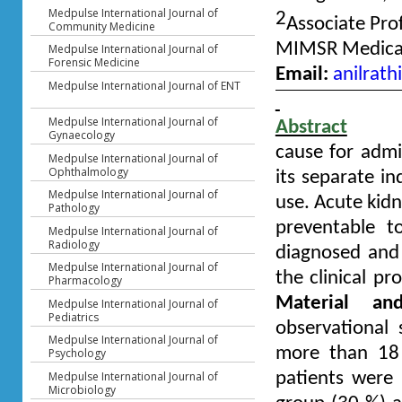
Medpulse International Journal of
2
Associate Pro
Community Medicine
MIMSR Medical 
Medpulse International Journal of
Forensic Medicine
Email:
anilrat
Medpulse International Journal of ENT
Medpulse International Journal of
Abstract
Gynaecology
cause for admi
Medpulse International Journal of
Ophthalmology
its separate i
Medpulse International Journal of
use. Acute kidne
Pathology
preventable to
Medpulse International Journal of
Radiology
diagnosed and 
Medpulse International Journal of
the clinical pr
Pharmacology
Material an
Medpulse International Journal of
Pediatrics
observational
Medpulse International Journal of
more than 18 
Psychology
Medpulse International Journal of
patients were 
Microbiology