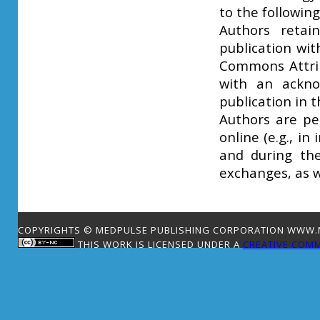
to the followin
Authors retai
publication wit
Commons Attrib
with an ackno
publication in t
Authors are pe
online (e.g., in
and during the
exchanges, as w
COPYRIGHTS © MEDPULSE PUBLISHING CORPORATION WWW.ME
THIS WORK IS LICENSED UNDER A
CREATIVE COMM