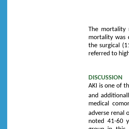
Kidney Injury
encephalopa
dysfunction 
The mortality
mortality was
the surgical (
referred to hig
DISCUSSION
AKI is one of th
and additionall
medical comor
adverse renal o
noted 41-60 