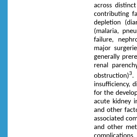
across distinc
contributing 
depletion (dia
(malaria, pneu
failure, neph
major surgerie
generally prere
renal parench
3
obstruction)
.
insufficiency,
for the develop
acute kidney i
and other facto
associated comp
and other meta
complications