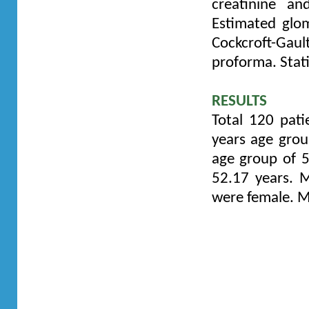
creatinine a
Estimated glom
Cockcroft-Gault
proforma.
Stat
RESULTS
Total 120 pati
years age gro
age group of 
52.17 years.
M
were female. M