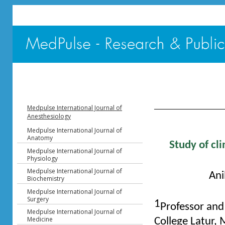
Table of Content - V
Medpulse International Journal of
Anesthesiology
Medpulse International Journal of
Anatomy
Study of cli
Medpulse International Journal of
Physiology
Medpulse International Journal of
Ani
Biochemistry
Medpulse International Journal of
Surgery
1
Professor an
Medpulse International Journal of
Medicine
College Latur,