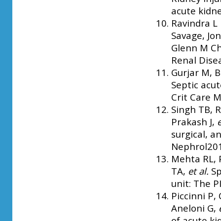
acute kidne
Ravindra L
Savage, Jon
Glenn M Ch
Renal Disea
Gurjar M, B
Septic acute
Crit Care M
Singh TB, 
Prakash J,
e
surgical, a
Nephrol201
Mehta RL, P
TA,
et al.
Sp
unit: The P
Piccinni P,
Aneloni G,
of acute ki