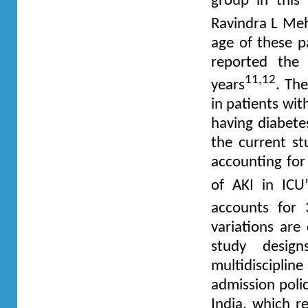
group in thi
Ravindra L Me
age of these p
reported the
11,12
years
. Th
in patients wit
having diabetes
the current st
accounting for
of AKI in ICU
accounts for
variations are 
study design
multidisciplin
admission polic
India, which 