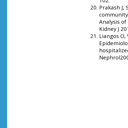
102.
Prakash J, 
community-a
Analysis of
Kidney J 20
Liangos O, 
Epidemiolog
hospitalize
Nephrol2006