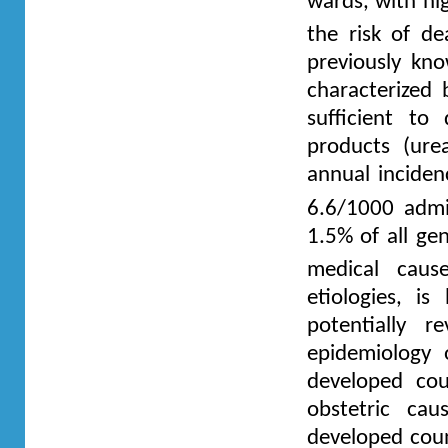
wards, with hi
the risk of d
previously kno
characterized 
sufficient to
products (ure
annual inciden
6.6/1000 admi
1.5% of all ge
medical cause
etiologies, is
potentially r
epidemiology 
developed cou
obstetric cau
developed coun