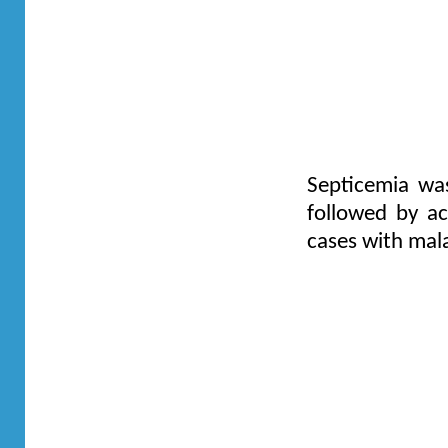
Septicemia wa
followed by ac
cases with mala