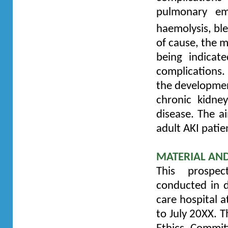
pulmonary emb
haemolysis, bl
of cause, the m
being indicat
complications. 
the development
chronic kidne
disease. The ai
adult AKI patie
MATERIAL AN
This prospec
conducted in d
care hospital 
to July 20XX. T