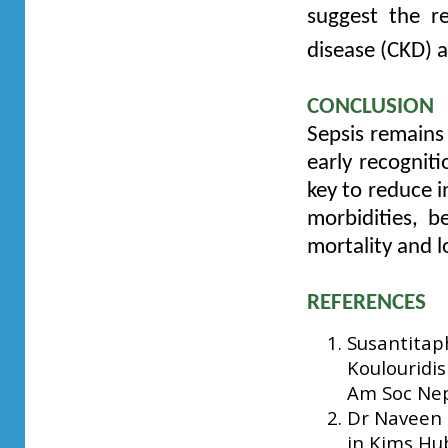
suggest the r
disease (CKD) 
CONCLUSION
Sepsis remains
early recognit
key to reduce i
morbidities, b
mortality and l
REFERENCES
Susantitaph
Koulouridis
Am Soc Nep
Dr Naveen T
in Kims Hub