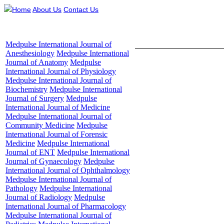
Home
About Us
Contact Us
Medpulse International Journal of
Table of Content - Volume
Anesthesiology
Medpulse International
Journal of Anatomy
Medpulse
International Journal of Physiology
Medpulse International Journal of
Biochemistry
Medpulse International
Evaluation of
Journal of Surgery
Medpulse
patients admi
International Journal of Medicine
Medpulse International Journal of
Community Medicine
Medpulse
International Journal of Forensic
Su
Medicine
Medpulse International
Journal of ENT
Medpulse International
1,2Assistant 
Journal of Gynaecology
Medpulse
International Journal of Ophthalmology
Institute of
Medpulse International Journal of
D
Pathology
Medpulse International
Journal of Radiology
Medpulse
Emai
International Journal of Pharmacology
Medpulse International Journal of
Abstract
Bac