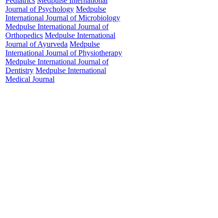
Pediatrics
Medpulse International
Journal of Psychology
Medpulse
important public 
International Journal of Microbiology
India, and is mor
Medpulse International Journal of
Orthopedics
Medpulse International
often overlooked 
Journal of Ayurveda
Medpulse
that physical and
International Journal of Physiotherapy
Medpulse International Journal of
low haemoglobin 
Dentistry
Medpulse International
observational was
Medical Journal
sexes aged more 
general medicine
through clinical 
investigations s
investigations we
pattern of anaemi
and peripheral sm
studies were pla
anaemia. The sev
the WHO classifi