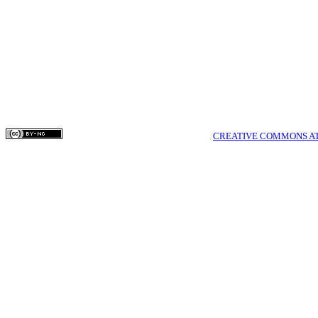
work online (e.g.
website) prior t
can lead to prod
greater citation o
COPYRIGHTS © MEDPULSE PUBLISHING CORPORATION WWW.MEDPULSE.I
THIS WORK IS LICENSED UNDER A
CREATIVE COMMONS AT