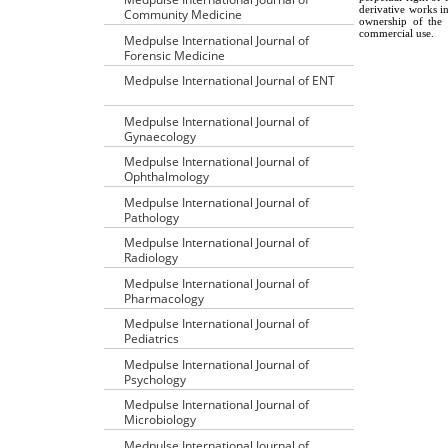
derivative works i
Community Medicine
ownership of the 
commercial use.
Medpulse International Journal of
Forensic Medicine
Medpulse International Journal of ENT
Medpulse International Journal of
Gynaecology
Medpulse International Journal of
Ophthalmology
Medpulse International Journal of
Pathology
Medpulse International Journal of
Radiology
Medpulse International Journal of
Pharmacology
Medpulse International Journal of
Pediatrics
Medpulse International Journal of
Psychology
Medpulse International Journal of
Microbiology
Medpulse International Journal of