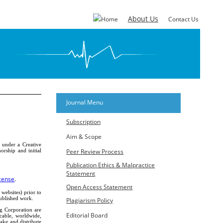
About Us
Home
Contact Us
Journal Menu
Subscription
Aim & Scope
d under a Creative
rship and initial
Peer Review Process
Publication Ethics & Malpractice
Statement
cense
.
Open Access Statement
 websites) prior to
published work.
Plagiarism Policy
ng Corporation are
Editorial Board
ocable, worldwide,
make and distribute