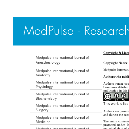
Copyright & Lice
Medpulse International Journal of
Anesthesiology
Copyright Notice
Medpulse Internati
Medpulse International Journal of
Anatomy
Authors who publis
Medpulse International Journal of
Authors retain cop
Physiology
Commons Attributi
publication in this 
Medpulse International Journal of
Biochemistry
This work is li
Medpulse International Journal of
Surgery
Authors are permitt
and during the subm
Medpulse International Journal of
Medicine
The entire content
protected under In
perpetual right of 
Medpulse International Journal of