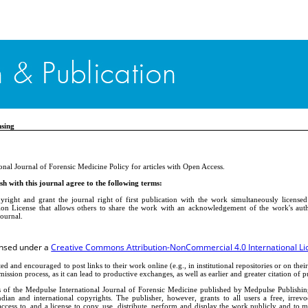
nsing
onal Journal of Forensic Medicine Policy for articles with Open Access.
h with this journal agree to the following terms:
yright and grant the journal right of first publication with the work simultaneously license
on License that allows others to share the work with an acknowledgement of the work's autho
journal.
censed under a
Creative Commons Attribution-NonCommercial 4.0 International Li
ed and encouraged to post links to their work online (e.g., in institutional repositories or on their
ission process, as it can lead to productive exchanges, as well as earlier and greater citation of 
s of the Medpulse International Journal of Forensic Medicine published by Medpulse Publishi
dian and international copyrights. The publisher, however, grants to all users a free, irrev
access to, and a license to copy, use, distribute, perform and display the work publicly and to 