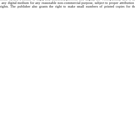
n any digital medium for any reasonable non-commercial purpose, subject to proper attribution
rights. The publisher also grants the right to make small numbers of printed copies for th