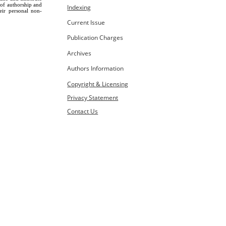
 of authorship and
Indexing
eir personal non-
Current Issue
Publication Charges
Archives
Authors Information
Copyright & Licensing
Privacy Statement
Contact Us