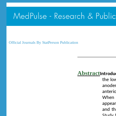
Official Journals By StatPerson Publication
Abstract
Introdu
the low
anoder
anterio
When t
appears
and th
Study 