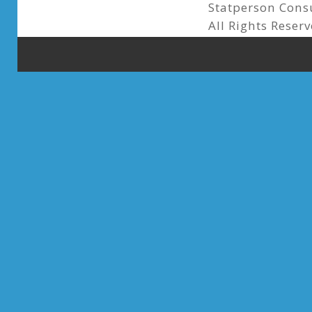
Statperson Cons
All Rights Reserv