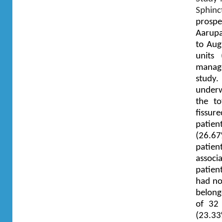
Sphinc
prospe
Aarupa
to Aug
units
manage
study
underw
the to
fissu
patie
(26.67
patien
associ
patien
had no
belong
of 32 
(23.33