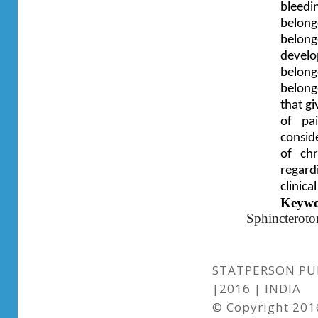
bleedi
belong
belong
devel
belong
belong
that g
of pa
consid
of ch
regard
clinical
Keywo
Sphincterot
STATPERSON PUB
|2016 | INDIA
© Copyright 2016