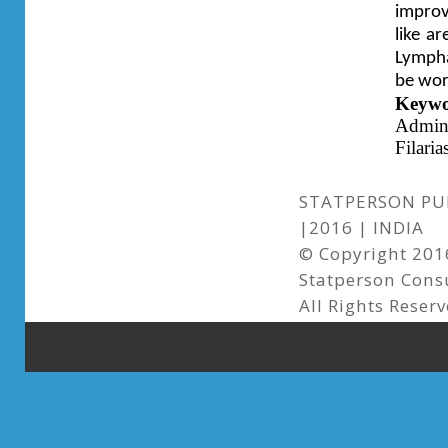
improv
like a
Lymphat
be wor
Keyw
Admin
Filarias
STATPERSON PUB
|2016 | INDIA
© Copyright 2016
Statperson Cons
All Rights Reserv