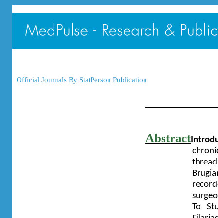
Official Journals By StatPerson Publication
Abstract
Introdu
chroni
threa
Brugia
record
surgeo
To St