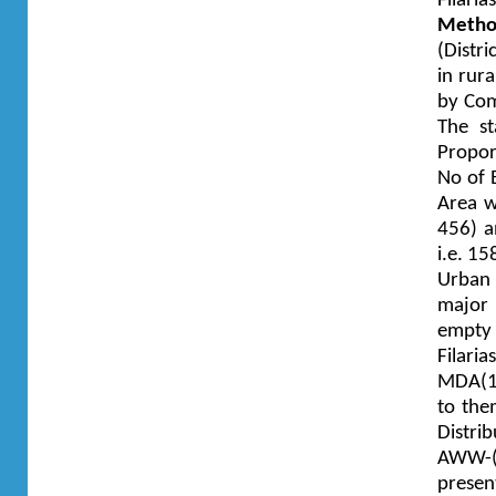
Filari
Metho
(Distr
in rur
by Com
The st
Propor
No of 
Area w
456) a
i.e. 1
Urban a
major 
empty
Filar
MDA(10
to the
Distri
AWW-(
prese