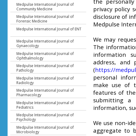
the personally
Medpulse International Journal of
privacy policy 
Community Medicine
disclosure of i
Medpulse International Journal of
Forensic Medicine
Medpulse Intern
Medpulse International Journal of ENT
We may request 
Medpulse International Journal of
Gynaecology
The information
information 
Medpulse International Journal of
Ophthalmology
address, and p
Medpulse International Journal of
(
https://medpul
Pathology
personal infor
Medpulse International Journal of
Radiology
make use of th
Medpulse International Journal of
features of th
Pharmacology
submitting a 
Medpulse International Journal of
information, suc
Pediatrics
Medpulse International Journal of
Psychology
We use non-iden
Medpulse International Journal of
aggregate to b
Microbiology