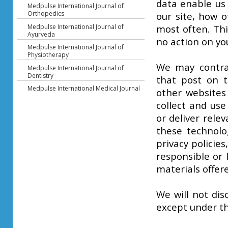
data enable us
Medpulse International Journal of
Orthopedics
our site, how o
Medpulse International Journal of
most often. Thi
Ayurveda
no action on yo
Medpulse International Journal of
Physiotherapy
We may contrac
Medpulse International Journal of
Dentistry
that post on t
Medpulse International Medical Journal
other websites
collect and use
or deliver rel
these technolo
privacy policies
responsible or 
materials offer
We will not dis
except under th