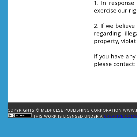
1. In response 
exercise our rig
2. If we believe
regarding illeg
property, violat
If you have any
please contact:
COPYRIGHTS © MEDPULSE PUBLISHING CORPORATION WWW.ME
THIS WORK IS LICENSED UNDER A
CREATIVE COMM