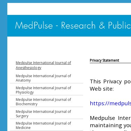
Privacy Statement
Medpulse International Journal of
Anesthesiology
Medpulse International Journal of
This Privacy po
Anatomy
Web site:
Medpulse International Journal of
Physiology
Medpulse International Journal of
https://medpuls
Biochemistry
Medpulse International Journal of
Surgery
Medpulse Inter
Medpulse International Journal of
maintaining you
Medicine