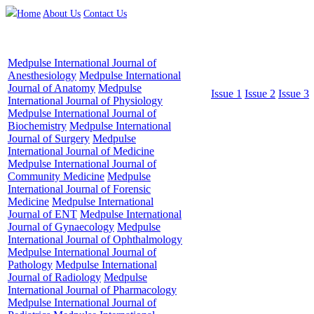
Home
About Us
Contact Us
Medpulse International Journal of
Anesthesiology
Medpulse International
Journal of Anatomy
Medpulse
Issue 1
Issue 2
Issue 3
International Journal of Physiology
Medpulse International Journal of
Biochemistry
Medpulse International
Journal of Surgery
Medpulse
International Journal of Medicine
Medpulse International Journal of
Community Medicine
Medpulse
International Journal of Forensic
Medicine
Medpulse International
Journal of ENT
Medpulse International
Journal of Gynaecology
Medpulse
International Journal of Ophthalmology
Medpulse International Journal of
Pathology
Medpulse International
Journal of Radiology
Medpulse
International Journal of Pharmacology
Medpulse International Journal of