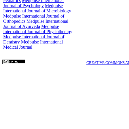
Pediatrics
Medpulse International
Journal of Psychology
Medpulse
International Journal of Microbiology
Medpulse International Journal of
Orthopedics
Medpulse International
Journal of Ayurveda
Medpulse
International Journal of Physiotherapy
Medpulse International Journal of
Dentistry
Medpulse International
Medical Journal
COPYRIGHTS © MEDPULSE PUBLISHING CORPORATION WWW.MEDPULSE.I
THIS WORK IS LICENSED UNDER A
CREATIVE COMMONS AT