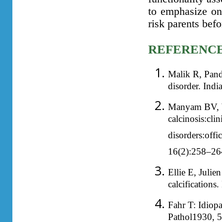
to emphasize on
risk parents bef
REFERENC
Malik R, Pand
disorder. Ind
Manyam BV, Wa
calcinosis:clin
disorders:off
16(2):258–26
Ellie E, Julien
calcification
Fahr T: Idiopa
Pathol1930, 