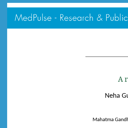
A 
Neha G
Mahatma Gandhi 