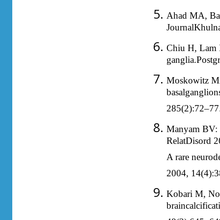
Ahad MA, Bal
JournalKhuln
Chiu H, Lam L,
ganglia.Postg
Moskowitz MA,
basalganglion
285(2):72–77
Manyam BV: Wh
RelatDisord 2
A rare neurod
2004, 14(4):3
Kobari M, Nog
braincalcific