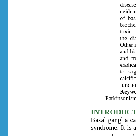
diseas
evidenc
of bas
bioche
toxic 
the di
Other 
and bi
and tr
eradic
to sug
calcif
functi
Keyw
Parkinsonism
INTRODUC
Basal ganglia ca
syndrome. It is a