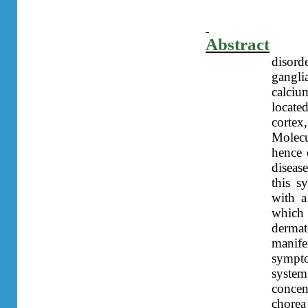
Abstract
disord
gangli
calci
locate
cortex
Molecu
hence 
diseas
this s
with 
which
dermat
manife
sympto
syste
conce
chorea