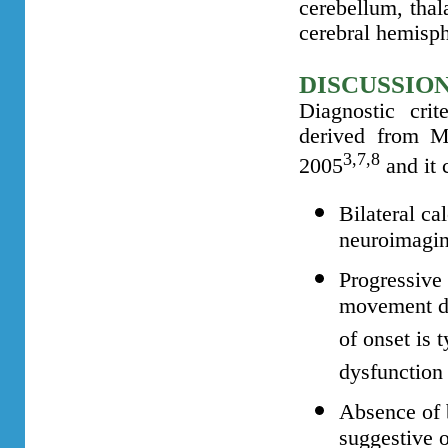
cerebellum, thal
cerebral hemisp
DISCUSSIO
Diagnostic cri
derived from M
3,7,8
2005
and it 
Bilateral ca
neuroimagin
Progressive
movement di
of onset is t
dysfunction
Absence of 
suggestive o