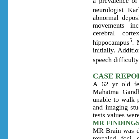
a prevalence of
neurologist Ka
abnormal deposi
movements incl
cerebral cort
5
hippocampus
. 
initially. Addit
speech difficult
CASE REPO
A 62 yr old fe
Mahatma Gandhi
unable to walk 
and imaging stud
tests values wer
MR FINDING
MR Brain
was 
revealed foci 