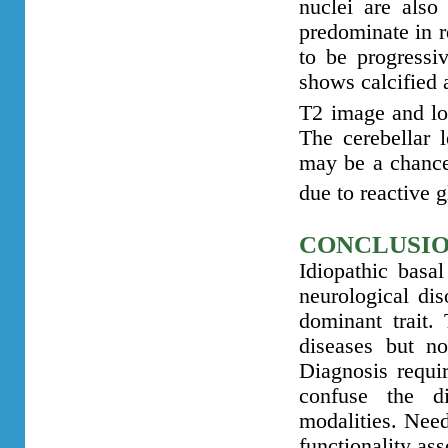
nuclei are also
predominate in r
to be progressi
shows calcified a
T2 image and lo
The cerebellar 
may be a chance
due to reactive g
CONCLUSI
Idiopathic basal
neurological dis
dominant trait. 
diseases but no
Diagnosis requir
confuse the d
modalities. Nee
functionality as