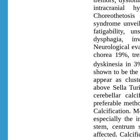
tremors, dyston
intracranial 
Choreothetosi
syndrome unveil
fatigability, u
dysphagia, i
Neurological eva
chorea 19%, tre
dyskinesia in 3
shown to be the 
appear as clust
above Sella Turi
cerebellar cal
preferable metho
Calcification. Mo
especially the i
stem, centrum 
affected. Calcif