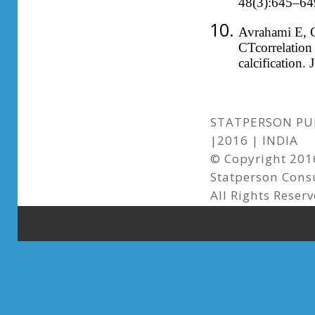
48(3):645–64
Avrahami E, 
CTcorrelation 
calcification
STATPERSON PUB
|2016 | INDIA
© Copyright 2016
Statperson Cons
All Rights Reser