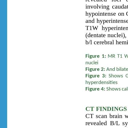
involving cauda
hypointense on 
and hyperintens
T1W hyperinten
(dentate nuclei)
b/l cerebral hem
Figure 1:
MR T1 W A
nuclei
Figure 2:
And bilate
Figure 3:
Shows GR
hyperdensities
Figure 4:
Shows calc
CT FINDINGS
CT scan brain 
revealed B/L sy