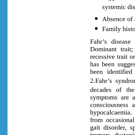
systemic dis
Absence of a
Family hist
Fahr’s disease
Dominant trait
recessive trait 
has been sugge
been identifi
2.Fahr’s syndro
decades of thei
symptoms are as
consciousness 
hypocalcaemia. T
from occasional
gait disorder, 