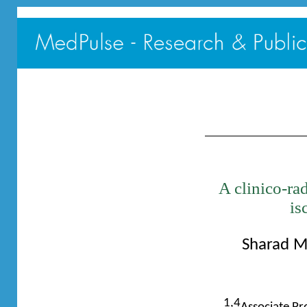
A clinico-rad
is
Sharad M
1,4