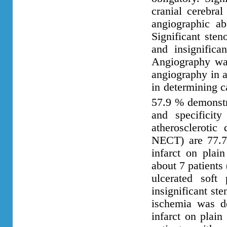
cranial cerebral
angiographic a
Significant ste
and insignifica
Angiography was
angiography in a
in determining 
57.9 % demonst
and specificit
atherosclerotic 
NECT) are 77.7
infarct on plai
about 7 patients
ulcerated soft
insignificant st
ischemia was d
infarct on plain