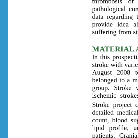
thrombosis of 
pathological co
data regarding 
provide idea ab
suffering from s
MATERIAL 
In this prospect
stroke with vari
August 2008 t
belonged to a m
group. Stroke 
ischemic strok
Stroke project 
detailed medica
count, blood su
lipid profile, 
patients. Cran