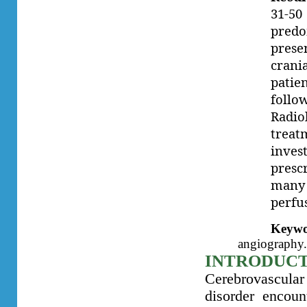
31-50
predo
prese
crani
patie
foll
Radiol
treat
inve
presc
many
perfu
Keywo
angiography
INTRODUC
Cerebrovascular
disorder encou