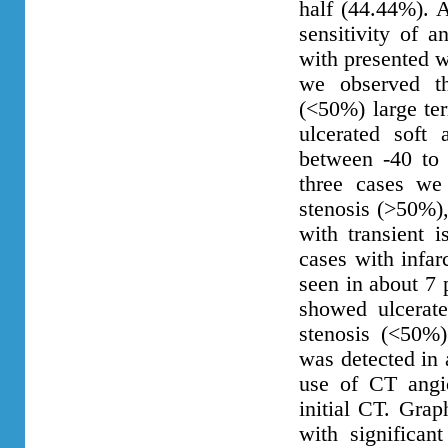
half (44.44%). 
sensitivity of a
with presented w
we observed th
(<50%) large ter
ulcerated soft 
between -40 to 
three cases we 
stenosis (>50%),
with transient 
cases with infar
seen in about 7 
showed ulcerate
stenosis (<50%)
was detected in 
use of CT angio
initial CT. Grap
with significant