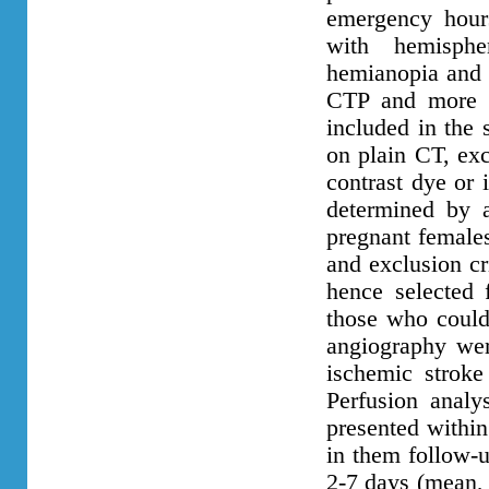
emergency hour
with hemisphe
hemianopia and w
CTP and more t
included in the 
on plain CT, exc
contrast dye or 
determined by 
pregnant females
and exclusion cr
hence selected f
those who could
angiography wer
ischemic strok
Perfusion anal
presented within
in them follow-
2-7 days (mean, 