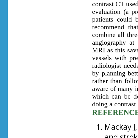
contrast CT used
evaluation (a pr
patients could 
recommend that
combine all thr
angiography at 
MRI as this save
vessels with pre
radiologist need
by planning bett
rather than follo
aware of many in
which can be do
doing a contrast
REFERENC
Mackay J,
and strok