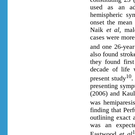
used as an ad
hemispheric sy
onset the mean 
Naik
et al
, ma
cases were more 
and one 26-year
also found stro
they found firs
decade of life
10
present study
.
presenting symp
(2006) and Kau
was hemiparesi
finding that Per
outlining exact 
was an expect
1
Eastwood
et al