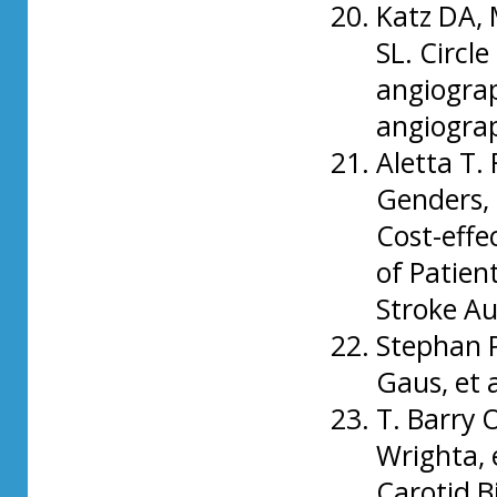
Katz DA, 
SL. Circle
angiogra
angiogra
Aletta T. 
Genders, 
Cost-effe
of Patien
Stroke Au
Stephan P
Gaus, et 
T. Barry 
Wrighta, 
Carotid B