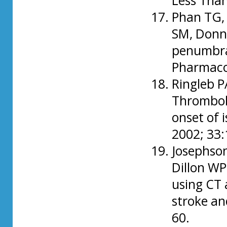
Less Than
Phan TG, 
SM, Donn
penumbra:
Pharmacol
Ringleb P
Thromboly
onset of 
2002; 33
Josephson
Dillon WP
using CT 
stroke an
60.