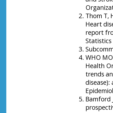
Organizat
Thom T, H
Heart dis
report fr
Statistic
Subcommit
WHO MONI
Health O
trends an
disease): 
Epidemiol
Bamford J
prospecti