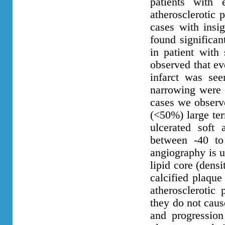
patients with 
atherosclerotic 
cases with insi
found significan
in patient with
observed that ev
infarct was see
narrowing were 
cases we observe
(<50%) large ter
ulcerated soft 
between -40 to
angiography is u
lipid core (dens
calcified plaque
atherosclerotic
they do not cause
and progression