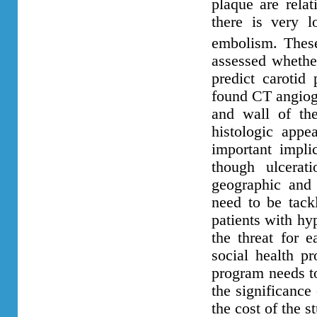
plaque are relat
there is very l
embolism. These
assessed whethe
predict carotid
found CT angiog
and
wall of th
histologic app
important implic
though ulcerat
geographic and 
need to be tack
patients with hy
the threat for 
social health pr
program needs t
the significance
the cost of the s