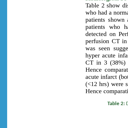
Table 2 show dis
who had a norma
patients shown 
patients who h
detected on Per
perfusion CT in
was seen sugges
hyper acute inf
CT in 3 (38%) p
Hence comparati
acute infarct (b
(<12 hrs) were 
Hence comparati
Table 2: