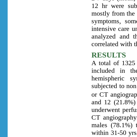
12 hr were sub
mostly from the 
symptoms, some
intensive care un
analyzed and th
correlated with 
RESULTS
A total of 1325 
included in t
hemispheric s
subjected to no
or CT angiograp
and 12 (21.8%)
underwent perfu
CT angiography
males (78.1%) t
within 31-50 yrs