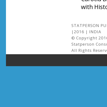
with Hist
STATPERSON PUB
|2016 | INDIA
© Copyright 2016
Statperson Cons
All Rights Reser