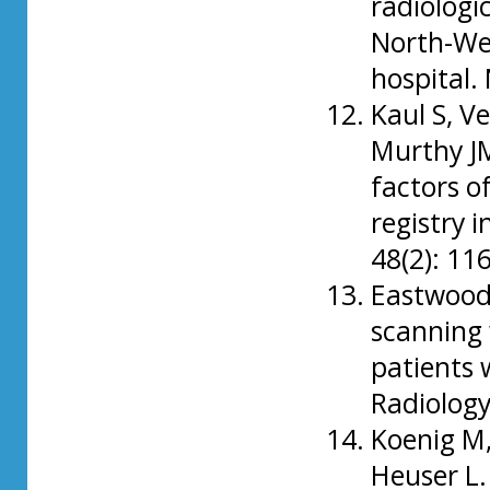
radiologic
North-Wes
hospital.
Kaul S, V
Murthy JM
factors o
registry 
48(2): 1
Eastwood 
scanning 
patients 
Radiology
Koenig M, 
Heuser L.