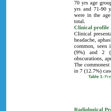
70 yrs age grou
yrs and 71-90 y
were in the age
total.
Clinical profile
Clinical present
headache, aphasi
common, seen i
(9%) and 2 (3
obscurations, ap
The commonest c
in 7 (12.7%) case
Table 1:
Pre
Radiological Pro