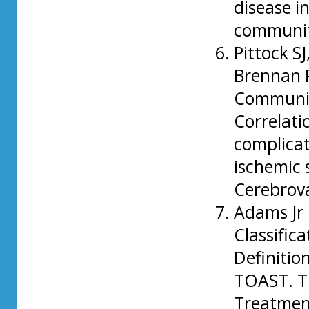
disease i
communit
Pittock S
Brennan P
Community
Correlati
complicat
ischemic 
Cerebrova
Adams Jr 
Classific
Definition
TOAST. Tr
Treatment