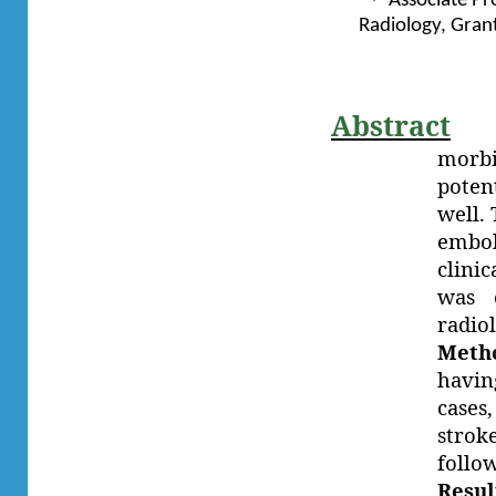
Associate Pr
Radiology, Gran
Abstract
morbi
poten
well.
embol
clinic
was c
radio
Meth
havin
cases
strok
follo
Resul