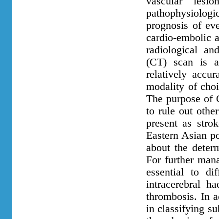
vascular lesi
pathophysiolog
prognosis of ev
cardio-embolic a
radiological an
(CT) scan is a
relatively accur
modality of choic
The purpose of C
to rule out oth
present as stro
Eastern Asian po
about the determ
For further mana
essential to di
intracerebral 
thrombosis. In a
in classifying s