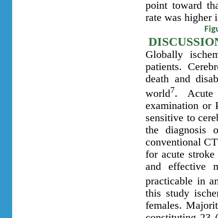
point toward tha
rate was higher i
Fig
DISCUSSIO
Globally ische
patients. Cereb
death and disab
7
world
. Acute 
examination or 
sensitive to cer
the diagnosis 
conventional CT 
for acute stroke
and effective 
practicable in a
this study isc
females. Majorit
constituting 23 