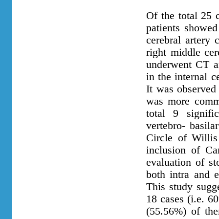
Of the total 25 
patients showed 
cerebral artery 
right middle cer
underwent CT an
in the internal c
It was observed 
was more common
total 9 signif
vertebro- basil
Circle of Willis
inclusion of Car
evaluation of st
both intra and e
This study sugg
18 cases (i.e. 6
(55.56%) of the