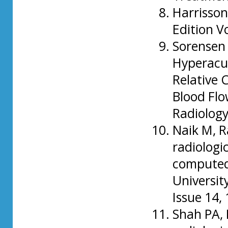
Harrisson
Edition V
Sorensen 
Hyperacu
Relative 
Blood Flo
Radiology
Naik M, R
radiologic
computed
University
Issue 14,
Shah PA, 