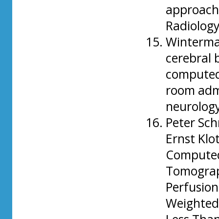
approach 
Radiology
Wintermar
cerebral 
computed
room admi
neurolog
Peter Sch
Ernst Klo
Compute
Tomograp
Perfusion
Weighted 