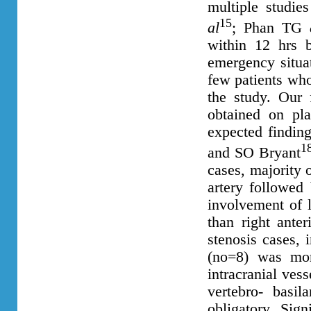
multiple studie
15
al
; Phan TG
within 12 hrs b
emergency situa
few patients who
the study. Our 
obtained on pla
expected findin
1
and SO Bryant
cases, majority o
artery followed 
involvement of 
than right anter
stenosis cases, 
(no=8) was mor
intracranial vess
vertebro- basil
obligatory. Sign