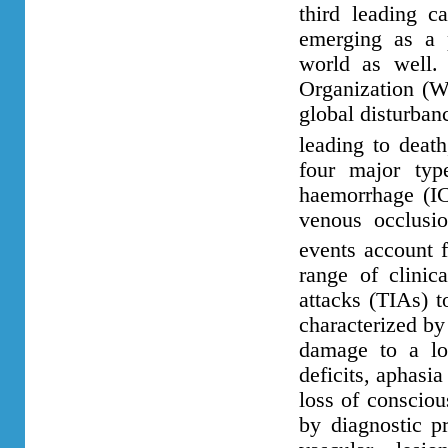
third leading c
emerging as a p
world as well.
Organization (WH
global disturban
leading to deat
four major type
haemorrhage (I
venous occlusi
events account f
range of clinic
attacks (TIAs) t
characterized by
damage to a loc
deficits, aphasi
loss of consciou
by diagnostic pr