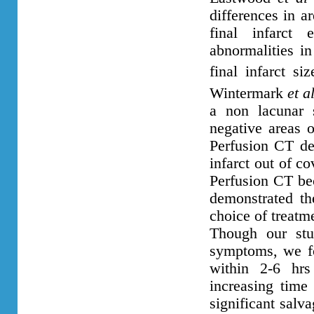
differences in a
final infarct
abnormalities in
final infarct s
Wintermark
et a
a non lacunar 
negative areas o
Perfusion CT de
infarct out of c
Perfusion CT bec
demonstrated th
choice of treat
Though our stu
symptoms, we fo
within 2-6 hr
increasing time
significant salv