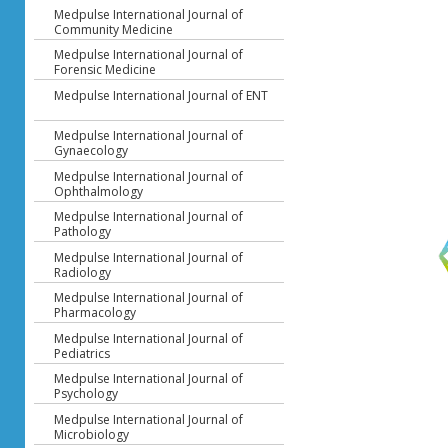
Medpulse International Journal of
Community Medicine
Medpulse International Journal of
Forensic Medicine
Medpulse International Journal of ENT
Medpulse International Journal of
Gynaecology
Medpulse International Journal of
Ophthalmology
Medpulse International Journal of
Pathology
Medpulse International Journal of
Radiology
Medpulse International Journal of
Pharmacology
Medpulse International Journal of
Pediatrics
Medpulse International Journal of
Psychology
Medpulse International Journal of
Microbiology