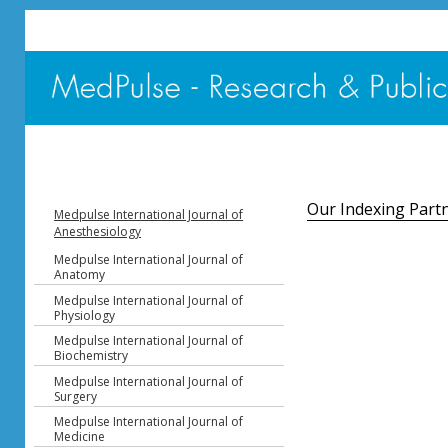
Our Indexing Part
Medpulse International Journal of
Anesthesiology
Medpulse International Journal of
Anatomy
Medpulse International Journal of
Physiology
Medpulse International Journal of
Biochemistry
Medpulse International Journal of
Surgery
Medpulse International Journal of
Medicine