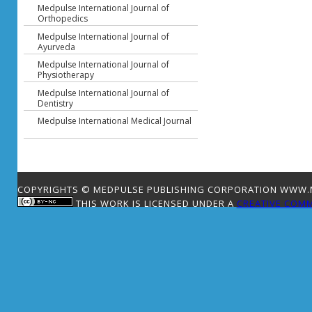
Medpulse International Journal of
Orthopedics
Medpulse International Journal of
Ayurveda
Medpulse International Journal of
Physiotherapy
Medpulse International Journal of
Dentistry
Medpulse International Medical Journal
COPYRIGHTS © MEDPULSE PUBLISHING CORPORATION WWW.ME
THIS WORK IS LICENSED UNDER A
CREATIVE COMM