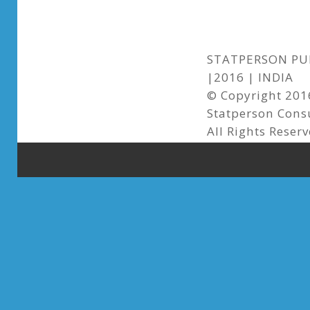
STATPERSON PUB
|2016 | INDIA
© Copyright 2016
Statperson Cons
All Rights Reser