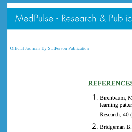
Official Journals By StatPerson Publication
REFERENCE
Birenbaum, M.
learning patte
Research, 40 (
Bridgeman B. 