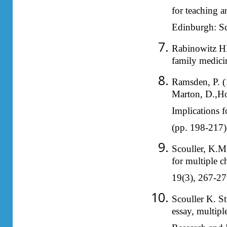
for teaching a
Edinburgh: Sc
Rabinowitz HK:
family medici
Ramsden, P. (
Marton, D.,Hou
Implications f
(pp. 198-217)
Scouller, K.M.
for multiple 
19(3), 267-27
Scouller K. St
essay, multip