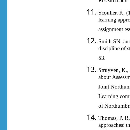
Research and 
Scouller, K. 
learning appr
assignment es
Smith SN. and
discipline of
53.
Struyven, K., 
about Assessm
Joint Northum
Learning comm
of Northumbri
Thomas, P. R.
approaches: t