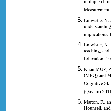
multiple-choic
Measurement 
Entwistle, N. 
understanding 
implications.
Entwistle, N. 
teaching, and
Education, 19
Khan MUZ, Alj
(MEQ) and Mul
Cognitive Skil
(Qassim) 2011
Marton, F., an
Hounsell, and 