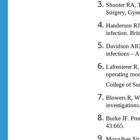
Shooter RA, T
Surgery, Gyne
Handerson RJ.
infection. Bri
Davidson AIG
infections – A
Lafrenierer R
operating room
College of Su
Blowers R, Wa
investigation
Burke JF. Preo
43:665.
Moynihan Sir B