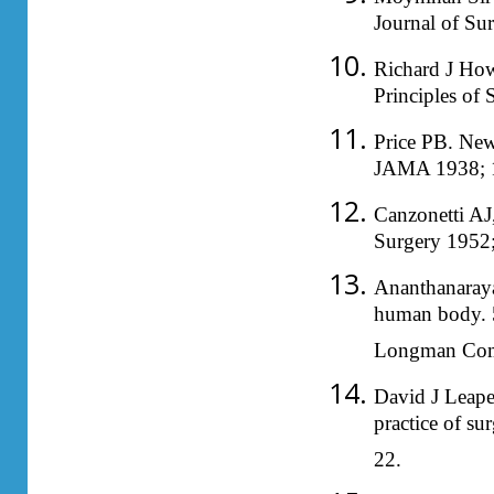
Journal of Su
Richard J How
Principles of
Price PB. New 
JAMA 1938; 
Canzonetti AJ
Surgery 1952
Ananthanaraya
human body. 5
Longman Comp
David J Leape
practice of s
22.