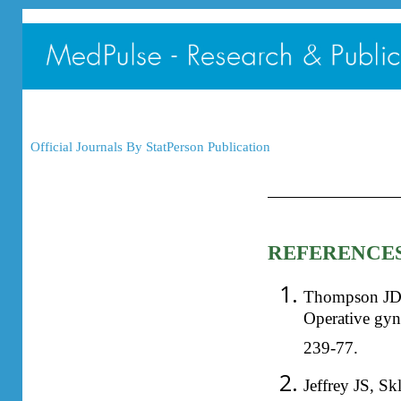
Official Journals By StatPerson Publication
REFERENCE
Thompson JD. 
Operative gyn
239-77.
Jeffrey JS, S