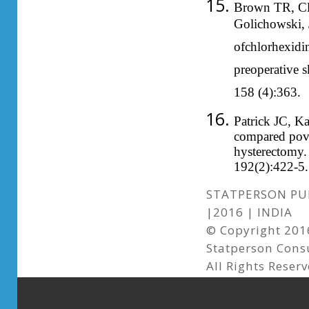
Brown TR, Cla
Golichowski, 
ofchlorhexidi
preoperative 
158 (4):363.
Patrick JC, Ka
compared povi
hysterectomy.
192(2):422-5.
STATPERSON PUB
|2016 | INDIA
© Copyright 2016
Statperson Cons
All Rights Reser