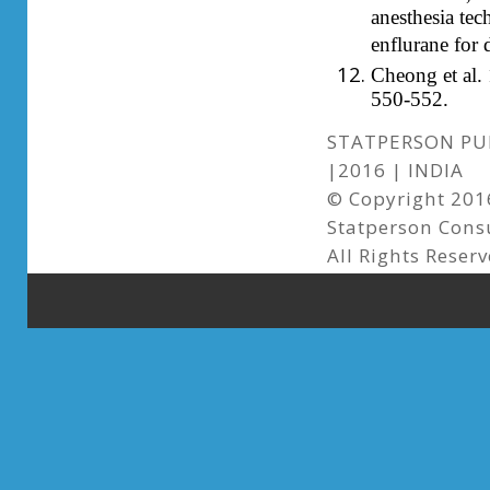
anesthesia tec
enflurane for 
Cheong et al. 
550-552.
STATPERSON PUB
|2016 | INDIA
© Copyright 2016
Statperson Cons
All Rights Reserv