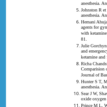
anesthesia. A
Johnston R et 
anesthesia. A
Hemani Ahuja
agents for gyn
with ketamine
81.
Julie Gorchyn
and emergency
ketamine and 
Richa Chandra
Comparision of
Journal of Ba
Hunter S T, Mc
anesthesia. An
Sear J W, Shaw
oxide oxygen 
Prince M L, W