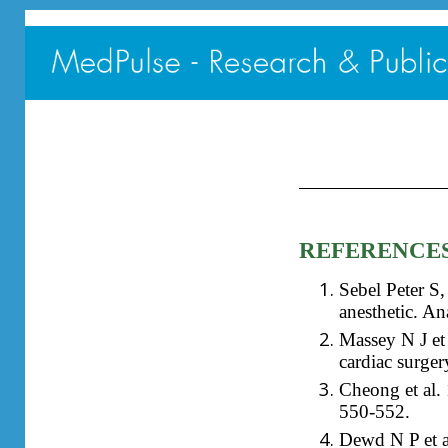
REFERENCE
Sebel Peter S
anesthetic. A
Massey N J et
cardiac surger
Cheong et al. 
550-552.
Dewd N P et al