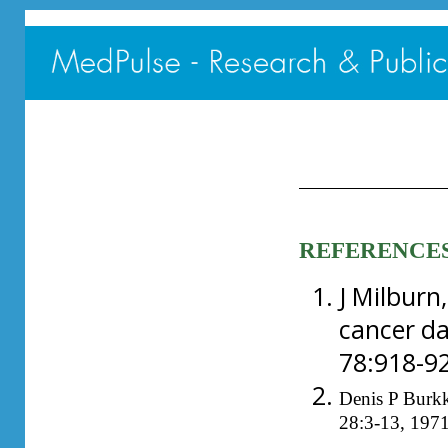
REFERENCE
J Milburn
cancer da
78:918-92
Denis P Burkk
28:3-13, 1971