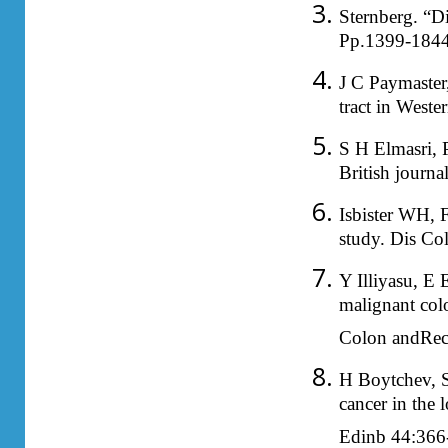
Sternberg. “D
Pp.1399-1844
J C Paymaster
tract in West
S H Elmasri, 
British journ
Isbister WH, F
study. Dis C
Y Illiyasu, E
malignant colo
Colon andRec
H Boytchev, S 
cancer in the 
Edinb 44:366