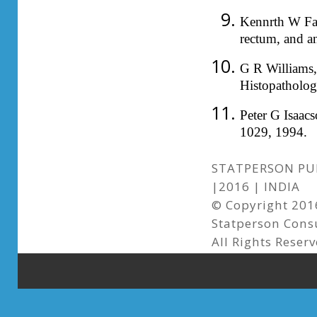
Kennrth W Fal
rectum, and a
G R Williams, 
Histopatholo
Peter G Isaac
1029, 1994.
STATPERSON PUB
|2016 | INDIA
© Copyright 2016
Statperson Cons
All Rights Reserv