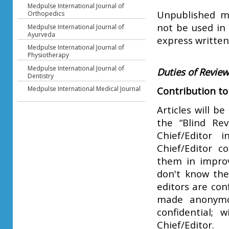
Medpulse International Journal of
Unpublished ma
Orthopedics
not be used in 
Medpulse International Journal of
Ayurveda
express written
Medpulse International Journal of
Physiotherapy
Medpulse International Journal of
Duties of Revie
Dentistry
Medpulse International Medical Journal
Contribution to
Articles will b
the “Blind Rev
Chief/Editor 
Chief/Editor c
them in improv
don't know the
editors are con
made anonymou
confidential; 
Chief/Editor.