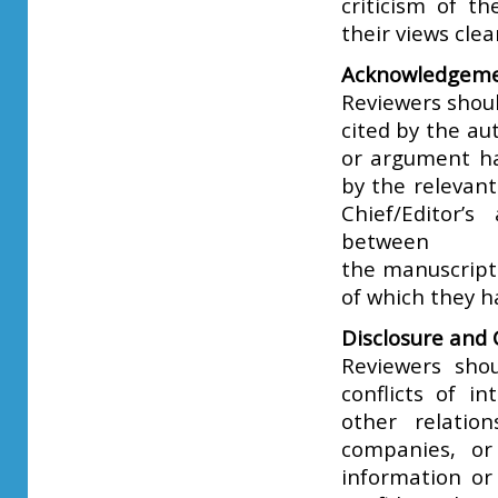
criticism of t
their views cle
Acknowledgeme
Reviewers shoul
cited by the au
or argument ha
by the relevant 
Chief/Editor’s
between
the manuscript
of which they h
Disclosure and C
Reviewers sho
conflicts of in
other relatio
companies, or 
information or