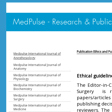
Publication Ethics and P
Medpulse International Journal of
Anesthesiology
Medpulse International Journal of
Anatomy
Ethical guidelin
Medpulse International Journal of
Physiology
The Editor-in-C
Medpulse International Journal of
Biochemistry
Surgery is r
Medpulse International Journal of
papers/article
Surgery
publishing deci
Medpulse International Journal of
reviewers. The 
Medicine