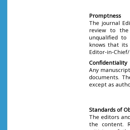
Promptness
The journal Edi
review to the
unqualified to
knows that its
Editor-in-Chief
Confidentiality
Any manuscripts
documents. Th
except as autho
Standards of Ob
The editors and
the content. R