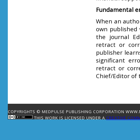
Fundamental er
When an author 
own published w
the journal Ed
retract or corr
publisher learn
significant er
retract or corr
Chief/Editor of 
COPYRIGHTS © MEDPULSE PUBLISHING CORPORATION WWW.ME
THIS WORK IS LICENSED UNDER A
CREATIVE COMM