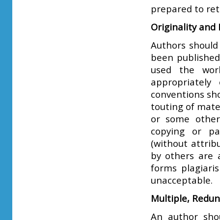
prepared to ret
Originality and
Authors should
been published
used the wor
appropriately
conventions sho
touting of mate
or some other
copying or pa
(without attrib
by others are 
forms plagiari
unacceptable.
Multiple, Redu
An author shou