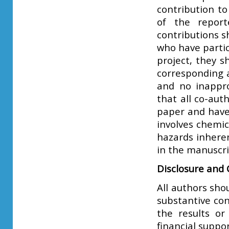
contribution to
of the report
contributions s
who have partic
project, they s
corresponding a
and no inappro
that all co-aut
paper and have 
involves chemi
hazards inheren
in the manuscri
Disclosure and C
All authors sho
substantive con
the results or
financial suppor