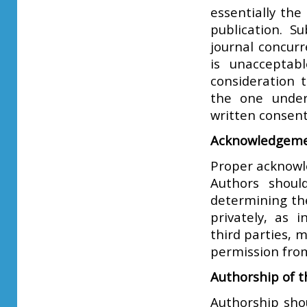
essentially th
publication. 
journal concurr
is unacceptab
consideration 
the one under
written consent
Acknowledgeme
Proper acknowl
Authors should
determining th
privately, as 
third parties, 
permission from
Authorship of 
Authorship sho