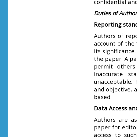
confidential an
Duties of Autho
Reporting stan
Authors of repo
account of the 
its significanc
the paper. A pa
permit others
inaccurate st
unacceptable. 
and objective, 
based.
Data Access an
Authors are as
paper for edito
access to such