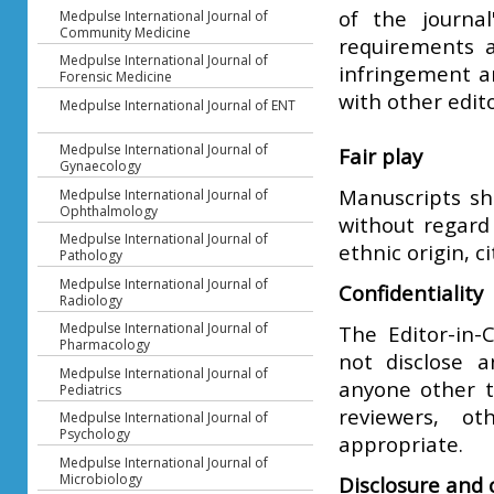
of the journal
Medpulse International Journal of
Community Medicine
requirements a
Medpulse International Journal of
infringement an
Forensic Medicine
with other edito
Medpulse International Journal of ENT
Medpulse International Journal of
Fair play
Gynaecology
Manuscripts sha
Medpulse International Journal of
Ophthalmology
without regard 
Medpulse International Journal of
ethnic origin, c
Pathology
Medpulse International Journal of
Confidentiality
Radiology
Medpulse International Journal of
The Editor-in-C
Pharmacology
not disclose 
Medpulse International Journal of
anyone other t
Pediatrics
reviewers, ot
Medpulse International Journal of
Psychology
appropriate.
Medpulse International Journal of
Microbiology
Disclosure and c