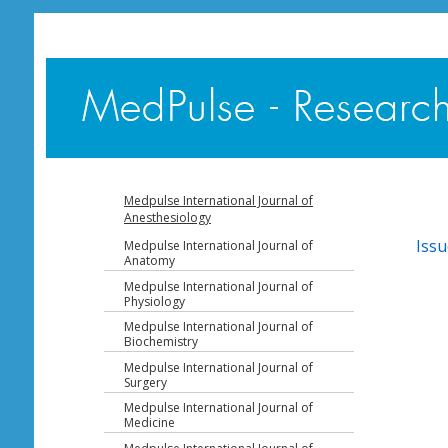
Medpulse International Journal of
Anesthesiology
Issu
Medpulse International Journal of
Anatomy
Medpulse International Journal of
Physiology
Medpulse International Journal of
Biochemistry
Medpulse International Journal of
Surgery
Medpulse International Journal of
Medicine