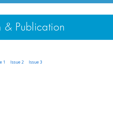
e 1
Issue 2
Issue 3