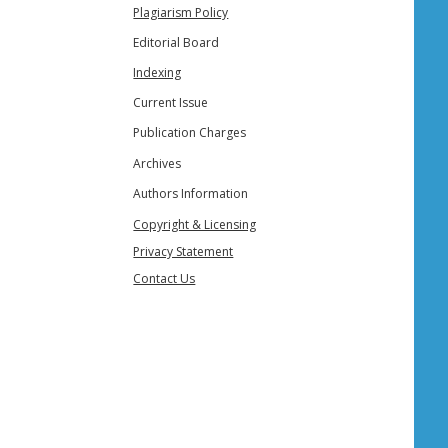
Plagiarism Policy
Editorial Board
Indexing
Current Issue
Publication Charges
Archives
Authors Information
Copyright & Licensing
Privacy Statement
Contact Us