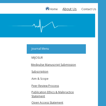
About Us
Home
Contact Us
Journal Menu
MIJOSUR
Medpulse Manuscript Submission
Subscription
Aim & Scope
Peer Review Process
Publication Ethics & Malpractice
Statement
Open Access Statement