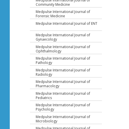
Medpulse International Journal of
Community Medicine
Medpulse International Journal of
Forensic Medicine
Medpulse International Journal of ENT
Medpulse International Journal of
Gynaecology
Medpulse International Journal of
Ophthalmology
Medpulse International Journal of
Pathology
Medpulse International Journal of
Radiology
Medpulse International Journal of
Pharmacology
Medpulse International Journal of
Pediatrics
Medpulse International Journal of
Psychology
Medpulse International Journal of
Microbiology
Medpulse International Journal of