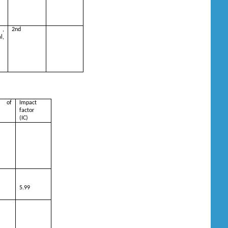
 ,
2nd
,
 of
Impact
factor
(IC)
5.99