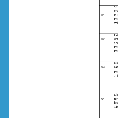
Stu
Ch
01
R. 
Int
Vol
Ev
02
det
Sh
Int
Is
Cli
03
car
Int
7, 
Cli
04
ter
jou
11