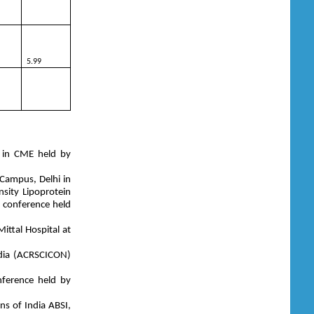
5.99
d in CME held by
 Campus, Delhi in
sity Lipoprotein
l conference held
ttal Hospital at
ndia (ACRSCICON)
nference held by
ns of India ABSI,