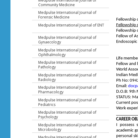
Medpulse International Journal of
Community Medicine
Medpulse International Journal of
Forensic Medicine
Fellowship 
Medpulse International Journal of ENT
Fellowship
Fellowship 
Fellow of A
Medpulse International Journal of
Endoscopic
Gynaecology
Medpulse International Journal of
Ophthalmology
Life membe
Medpulse International Journal of
Fellow and 
Pathology
World Assoc
Medpulse International Journal of
India
Radiology
Ph No: 09
Email:
docp
Medpulse International Journal of
D.O.B: 9th
Pharmacology
STATUS: Ma
Medpulse International Journal of
Current pos
Pediatrics
Work experi
Medpulse International Journal of
__________
Psychology
CAREER OBJ
Medpulse International Journal of
I possess 
Microbiology
academic go
personal ski
Medpulse International Journal of