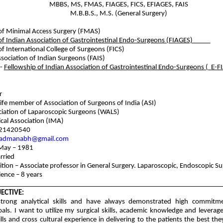
MBBS, MS, FMAS, FIAGES, FICS, EFIAGES, FAIS
M.B.B.S., M.S. (General Surgery)
of Minimal Access Surgery (FMAS)
 of Indian Association of Gastrointestinal Endo-Surgeons (FIAGES)
of International College of Surgeons (FICS)
ssociation of Indian Surgeons (FAIS)
 -
Fellowship of Indian Association of Gastrointestinal Endo-Surgeons 
r
life member of Association of Surgeons of India (ASI)
iation of Laparoscopic Surgeons (WALS)
n Medical Association (IMA)
421420540
admanabh@gmail.com
 May – 1981
rried
ition – Associate professor in General Surgery. Laparoscopic, Endoscopic S
ence – 8 years
________________________________________________________________
ECTIVE:
strong analytical skills and have always demonstrated high commit
als. I want to utilize my surgical skills, academic knowledge and leverag
lls and cross cultural experience in delivering to the patients the best th