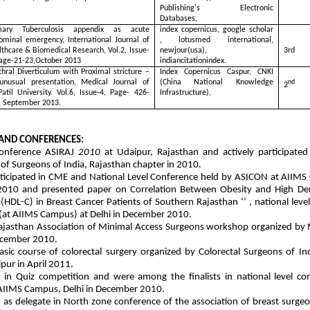
Publishing's Electronic
Databases,
mary Tuberculosis appendix as acute
index copernicus, google scholar
ominal emergency, International Journal of
, lotusmed international,
thcare & Biomedical Research, Vol.2, Issue-
newjour(usa),
3rd
Page-21-23,October 2013
indiancitationindex.
hral Diverticulum with Proximal stricture –
Index Copernicus Caspur, CNKI
unusual presentation. Medical Journal of
(China National Knowledge
nd
2
Patil University. Vol.6, Issue-4, Page- 426-
Infrastructure),
, September 2013.
AND CONFERENCES:
onference ASIRAJ
2010
at Udaipur, Rajasthan and actively participate
 of Surgeons of India, Rajasthan chapter in 2010.
rticipated in CME and National Level Conference held by ASICON at AIIMS
010 and presented paper on Correlation Between Obesity and High Den
 (HDL-C) in Breast Cancer Patients of Southern Rajasthan ‘’ , national leve
(at AIIMS Campus) at Delhi in December 2010.
jasthan Association of Minimal Access Surgeons workshop organized by Mi
ecember 2010.
sic course of colorectal surgery organized by Colorectal Surgeons of I
pur in April 2011.
d in Quiz competition and were among the finalists in national level co
AIIMS Campus, Delhi in December 2010.
d as delegate in North zone conference of the association of breast surgeo