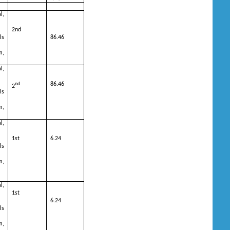
l,
2nd
ls
86.46
m,
l,
nd
86.46
2
ls
m,
l,
1st
6.24
ls
m,
l,
1st
6.24
ls
m,