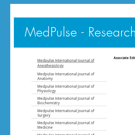
Associate Edi
Medpulse International Journal of
Anesthesiology
Medpulse International Journal of
Anatomy
Medpulse International Journal of
Physiology
Medpulse International Journal of
Biochemistry
Medpulse International Journal of
Surgery
Medpulse International Journal of
Medicine