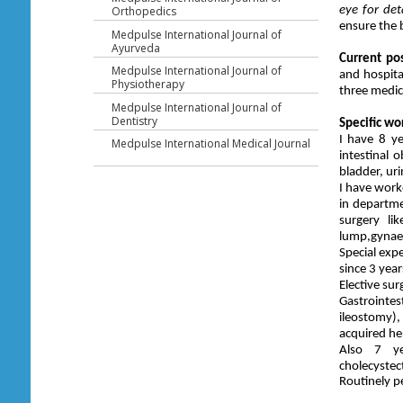
eye for det
Orthopedics
ensure the b
Medpulse International Journal of
Ayurveda
Current pos
Medpulse International Journal of
and hospita
Physiotherapy
three medica
Medpulse International Journal of
Dentistry
Specific wo
I have 8 ye
Medpulse International Medical Journal
intestinal 
bladder, ur
I have work
in departme
surgery li
lump,gynae
Special exp
since 3 year
Elective sur
Gastrointes
ileostomy)
acquired her
Also 7 ye
cholecystec
Routinely p