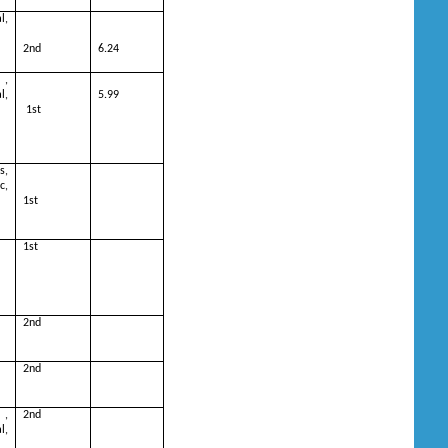
l,
2nd
6.24
 ,
,
5.99
1st
s,
c,
1st
1st
2nd
2nd
 ,
2nd
,