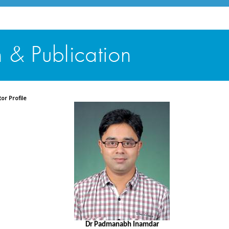
tor Profile
Dr Padmanabh Inamdar