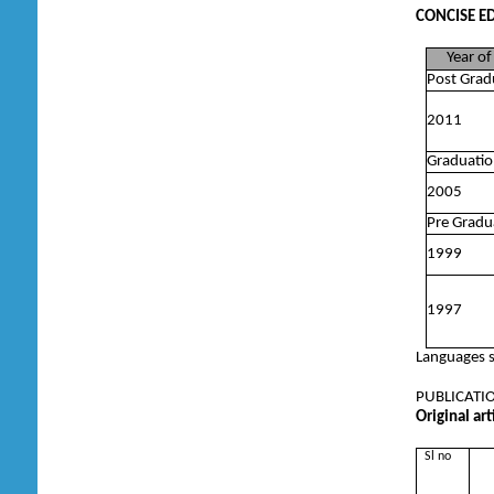
CONCISE E
Year of 
Post Grad
2011
Graduatio
2005
Pre Gradu
1999
1997
Languages s
PUBLICATION
Original ar
Sl no
T