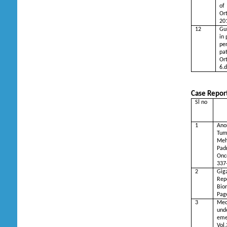
of
Or
20
12
Gu
in 
per
pa
Or
6.d
Case Report
Sl no
Ti
1
Ano
Tum
Meh
Pad
Onc
337
2
Gig
Rep
Bio
Pag
3
Me
und
eme
Vol.