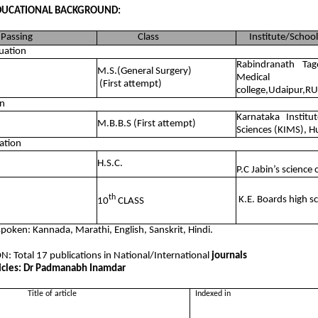
DUCATIONAL BACKGROUND:
Passing
Class
Institute/School
uation
Rabindranath Ta
M.S.(General Surgery)
Medical
(First attempt)
college,Udaipur,R
n
Karnataka Institu
M.B.B.S (First attempt)
Sciences (KIMS), H
ation
H.S.C.
P.C Jabin’s science 
th
K.E. Boards high 
10
CLASS
poken: Kannada, Marathi, English, Sanskrit, Hindi.
: Total 17 publications in National/International
journals
ticles: Dr Padmanabh Inamdar
itle of article
Indexed in