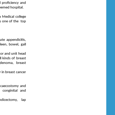
 proficiency and
teemed hospital.
 Medical college
as one of the top
ute appendicitis,
een, bowel, gall
or and unit head
l kinds of breast
adenoma, breast
 in breast cancer
y, caecostomy and
 conginital and
dicectomy, lap