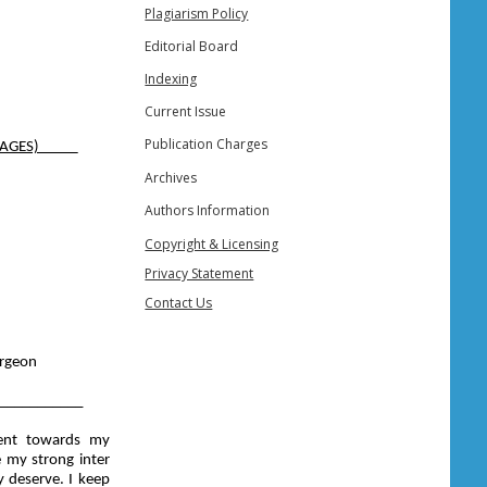
Plagiarism Policy
Editorial Board
Indexing
Current Issue
Publication Charges
( E-FIAGES)
Archives
Authors Information
Copyright & Licensing
Privacy Statement
Contact Us
urgeon
___________
ment towards my
e my strong inter
ey deserve. I keep