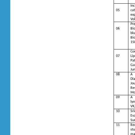
In
05
cat
ex
Vol
Pr
06
Bi
bl
Bi
15
Co
07
Li
Pa
Ga
Ju
08
A 
Di
Jo
R
Mo
09
A 
ly
VK
10
Sri
Eva
Sur
11
Re
stu
ma