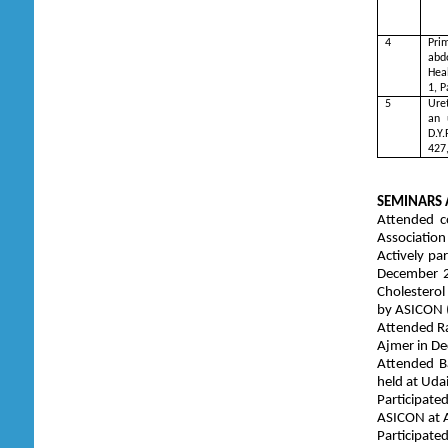
4
Pri
abd
Heal
1, 
5
Uret
an 
D.Y.
427
SEMINARS 
Attended c
Association
Actively pa
December 2
Cholesterol
by ASICON 
Attended Ra
Ajmer in D
Attended Ba
held at Udai
Participate
ASICON at 
Participate