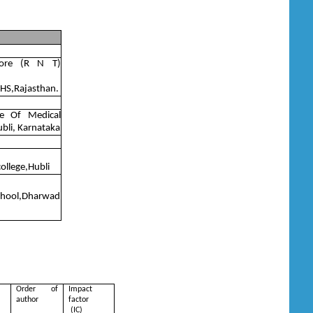
gore (R N T)
UHS,Rajasthan.
te Of Medical
ubli, Karnataka
college,Hubli
school,Dharwad
Order of
Impact
author
factor
(IC)