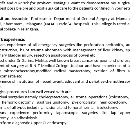
ails
and
a knack for problem-solving
. I want to demonstrate my surgical
est possible pre and post-surgical care to the patients confined in your es
ition:
Associate Professor in Department of General Surgery at Mamata
l, Khammam, Telangana (NAAC Grade ‘A’ hospital). This College is rated 
l college in Telangana.
rk experience:
ars experience of all emergency surgeries like perforation peritonitis, ac
obstruction, blunt trauma abdomen with management of liver kidney, spl
inary bladder injury, resection anastomosis of bowel etc
ed under Dr Garima Mehta, well known breast cancer surgeon and profess
nt of surgery at R N T Medical College Udaipur and have experience of al
ke microdochectomy,modified radical mastectomy, excision of fibro 
comastia etc
erience of institution of neoadjuvant, adjuvant and palliative chemotherapy
s
gical procedures i am well versed with are :
tinal surgeries namely cholecystectomy, all stomal operations (colostom
, hemorroidectomy, gastrojejunstomy, pyeloroplasty, hemicolectomy,
nia of all types including incisional and femoral hernia, fistulectomy.
ars experience performing laparoscopic surgeries like lap appen
tomy, lap adhesiolysis.
erform diagnostic Upper GI endoscopy.