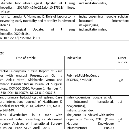
 diabetic foot ulcer.Surgical Update: Int J surg
indiancitationindex,
thopedics. 2019;5(4):246-252.doi:10.17511/ ijoso.
19.i4.03
rram L, Inamdar P, Manogyna D. Role of laparostomy
index copernicus, google scholar
preventing early morbidity and mortality in advanced
lotusmed international
itonitis
newjour(usa),
tients. Surgical Update: Int J surg
indiancitationindex,
thopedics.2020;6(1):1-
oi:10.17511/ijoso.2020.i1.01.
s:
tle of article
Indexed In
Order
author
rectal Leiomyoma : Case Report of Rare
or with unusual Presentation Garima
Pubmed,PubMedCentral,
ta, Ankur Mittal, Siddhartha Verma and
SCOPUS, EMBASE,
th
4
mnabh Inamdar Indian Journal of Surgical
ology. OCT-DEC 2010. Volume 1, Number 4,
-340, DOI: 10.1007/s 13193-010-0037-3.
antic primary hydatid cyst of spleen: Case
index copernicus, google scholar
ort. International Journal of Healthcare &
, lotusmed international,
st
1
medical Research, 2013, Volume -01, No.03,
newjour(usa),
e-147-149.
indiancitationindex.
ckles diverticulum in a man with
The journal is indexed with Index
escended testis presenting as abdominal
Copernicus Caspur, CNKI (China
st
1
rgency, Archives of International Surgery,
National Knowledge
3, Issue01, Page-73-75, April - 2013.
Infrastructure), EBSCO