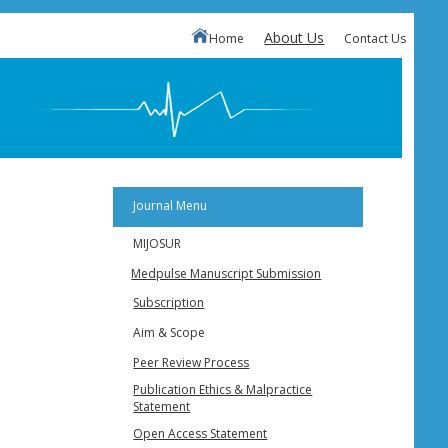
About Us
Home
Contact Us
Journal Menu
MIJOSUR
Medpulse Manuscript Submission
Subscription
Aim & Scope
Peer Review Process
Publication Ethics & Malpractice
Statement
Open Access Statement