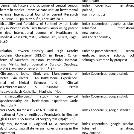
open j-gate
cidence, risk factors and outcome of central venous
index copernicus internationa
heters in medical intensive care unit, an institutional
poland,
perience, International Journal of current Research
jour informatics
. 6, Issue, 02, pp.5079-5082, February, 2014
edictability and Reliability of Sentinel Lymph Node
index copernicus, google scholar
opsy in Women with Early Breast Cancer using patent
lotusmed international
ue dye. International Journal of Healthcare &
newjour(usa),
omedical Research, 2013, Volume -01, N0.03, Page-
indiancitationindex,
0-160
rrelation Between Obesity and High Density
Pubmed,pubmedcentral, scopu
poprotein Cholesterol (HDL-C) in Breast Cancer
embase, google scholar, ocl
tients of Southern Rajastan. Padmnabh Inamdar,
scimago, summon by proquest
rima Mehta. Indian Journal of Surgical Oncology.
ne 2011, Volume 2, Issue 2, PP 118-121
Clinicopatho logical Study and Management of
Index Copernicus, google scholar
abetes Skin Ulcers – An Institutional Experience.
urnal of Meical Sciences and Clinical
esearchPadmanabh S Inamdar, Prateik
te,Jayaprakash Kashalikar, Madhukar Mot
clinicopathological study on cervical
Index Copernicus, google scholar
mphadenopathy: an institutional experience Gorle
, Inamdar P
nivas MVN, Inamdar P, Rao NN. Clinical
Index Copernicus, google scholar
luation of Role of Antibiotic Prophylaxis in Elective
gical Cases. IJSS Journal of Surgery 2017;3(4):15-18.
ddy M.V, Inamdar P, Gogineni M. A comparative
index copernicus, google scholar
dy of topical sucralfate versus honey dressing in the
lotusmed international
nagement
newjour(usa),