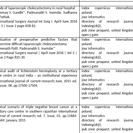
dy of laparoscopic cholecystectomy in rural hospital
index copernicus internationa
inmay S. Gandhi*, Padmanabh S. Inamdar, Sudhanva
poland,
Pathak.
jour informatics
ernational Surgery Journal Int Surg J. April-June 2016
directory of research journa
 3 | Issue 2 page 658-62.
indexing(drji),
pub zone proquest, united kingdo
open j-gate
aluation of preoperative predictive factors that
index copernicus internationa
ermine difficult laparoscopic cholecystectomy.
poland,
reenath Patil, Padmanabh S. Inamdar*
jour informatics
ernational Surgery Journal | April-June 2016 | Vol 3 |
directory of research journa
sue 2 Page 825-30.
indexing(drji),
pub zone proquest, united kingdo
open j-gate
nical audit of lichtenstein hernioplasty at a tertiary
index copernicus internationa
e centre in rural india – an institutional experience
poland,
jour informatics
ernational journal of current research;
June, 2015 vol.
directory of research journa
issue, 06, pp.17500-17504,
indexing(drji),
pub zone proquest, united kingdo
open j-gate
nical scenario of triple negative breast cancer at a
Index copernicus internationa
tiary care centre in southern rajasthan International
poland,
rnal of current research; vol. 7, issue, 01, pp.11664-
jour informatics
669, january, 2015
directory of research journa
indexing(drji),
pub zone proquest, united kingdo